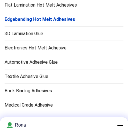
Flat Lamination Hot Melt Adhesives
Edgebanding Hot Melt Adhesives
3D Lamination Glue
Electronics Hot Melt Adhesive
Automotive Adhesive Glue
Textile Adhesive Glue
Book Binding Adhesives
Medical Grade Adhesive
Air Filter Adhesive
Rona