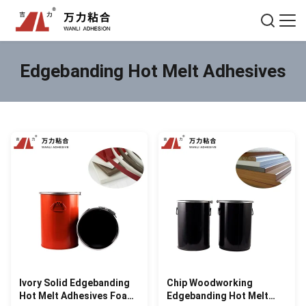
Edgebanding Hot Melt Adhesives
Ivory Solid Edgebanding
Chip Woodworking
Hot Melt Adhesives Foam
Edgebanding Hot Melt