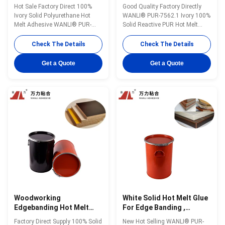
Board PUR Wood Glue
Adhesive Ivory PUR Glue
Hot Sale Factory Direct 100%
Good Quality Factory Directly
PUR-7562.1
PUR-7562.1
Ivory Solid Polyurethane Hot
WANLI® PUR-7562.1 Ivory 100%
Melt Adhesive WANLI® PUR-
Solid Reactive PUR Hot Melt
7562.1 with About
Adhesive for Chip Board Edge
75000mPa·s@120℃(Brookfield-
Bonding During High Quality
Check The Details
Check The Details
ASTMD3236) And High Initial &
Furniture Production Wanli®
Final Bonding Strength Wanli®
PUR hot melt adhesive PUR-
Get a Quote
Get a Quote
PUR hot melt adhesive PUR-
7562.1 for edge bonding is a
7562.1 for edge bonding is a
single-component reactive PUR
single-component reactive PUR
hot melt adhesive with 100%
hot melt adhesive with 100% ...
solid content. ...
Woodworking
White Solid Hot Melt Glue
Edgebanding Hot Melt
For Edge Banding ,
Adhesives Particle Board ,
Woodworking PUR Glue
Factory Direct Supply 100% Solid
New Hot Selling WANLI® PUR-