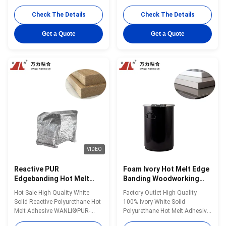
WANLI® PUR-7563A with High
7563A with About
Peel Strength, Excellent Heat &
65000cps@120℃(Brookfield-
Check The Details
Check The Details
Humidity & Chemical
ASTMD3236) And Stable
Resistance Wanli® PUR hot
Viscosity, High Initial Bonding
Get a Quote
Get a Quote
melt adhesive PUR-7563A for
Strength, And High Final
edge bonding is a single-
Bonding Strength for Foam
component reactive PUR hot
Board Edge Bonding Wanli®
melt adhesive with 100% ...
PUR hot melt adhesive PUR-
7563A for edge ...
VIDEO
Reactive PUR
Foam Ivory Hot Melt Edge
Edgebanding Hot Melt
Banding Woodworking
Adhesives Woodworking
PUR Glue PUR-XCS637
Hot Sale High Quality White
Factory Outlet High Quality
PUR-7563A
Solid Reactive Polyurethane Hot
100% Ivory-White Solid
Melt Adhesive WANLI®PUR-
Polyurethane Hot Melt Adhesive
7563A with Open Time About
WANLI® PUR-XCS637 with