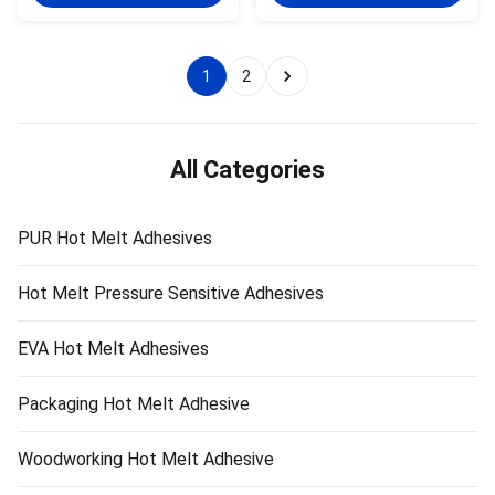
Perfect Moisture & Heat & &
Moisture Resistance Wanli®
Water Resistance Wanli® PUR
PUR hot melt adhesive PUR-
hot melt adhesive PUR-XBB768
XBB768 for edge bonding is a
for edge ...
single-component reactive ...
1
2
All Categories
PUR Hot Melt Adhesives
Hot Melt Pressure Sensitive Adhesives
EVA Hot Melt Adhesives
Packaging Hot Melt Adhesive
Woodworking Hot Melt Adhesive