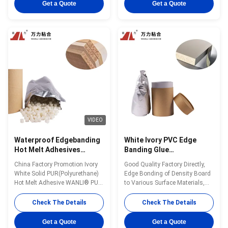
Wanli® PUR hot melt adhesive
Good Heat & Humidity &
Get a Quote
Get a Quote
PUR-XCS637 for edge bonding
Chemical Resistance Wanli®
is a single-component reactive
PUR hot melt adhesive PUR-
PUR hot melt adhesive with
XBB768 for edge bonding is a
100% solid ...
single-component ...
VIDEO
Waterproof Edgebanding
White Ivory PVC Edge
Hot Melt Adhesives
Banding Glue
Moisture Resistance
Woodworking
China Factory Promotion Ivory
Good Quality Factory Directly,
Solid Polyurethane Glue
Polyurethane Hot Melt
White Solid PUR(Polyurethane)
Edge Bonding of Density Board
PUR-XBB768
Adhesives PUR-XBB768
Hot Melt Adhesive WANLI® PUR-
to Various Surface Materials,
XBB768 with Viscosity About
Reactive PUR Hot Melt Glue
55000mPa·s@120℃(Brookfield-
WANLI® PUR-XBB768 with
Check The Details
Check The Details
ASTMD3236) And Excellent
Open Time 8~15 Seconds
Bonding Strength After Curing,
@25℃ And Excellent Heat &
Get a Quote
Get a Quote