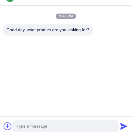
Appliance Adhesive
9:46 PM
2K Polyurethane Adhesive
Good day, what product are you looking for?
APAO Hot Melt Adhesive
Liquid Paint Coating
Home
Products
Videos
About Us
Factory Tour
Quality Control
Contact Us
Request A Quote
News
Tel: +8618888040581-0510-85345301
E-mail: rona@pur-hotmeltadhesives.com
© 2026 WUXI WANLI ADHESION MATERIALS CO., LTD.. All Rights Reserved.