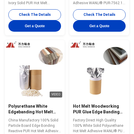
PUR-7562.1
Ivory Solid PUR Hot Melt
Adhesive WANLI® PUR-7562.1
WANLI® PUR-7562.1 with Open
with Operating Temperature
Time 8~15 Seconds @25℃ And
120~140 ℃ for Edge Bonding of
Check The Details
Check The Details
Stable Viscosity, Excellent Heat
Density Board to Various
& Moisture & Chemical
Surface Materials Wanli® PUR
Get a Quote
Get a Quote
Resistance Wanli® PUR hot
hot melt adhesive PUR-7562.1
melt adhesive PUR-7562.1 for
for edge bonding is a single-
edge bonding is a one-
component reactive PUR hot
component reactive PUR hot
melt adhesive with ...
melt ...
VIDEO
Polyurethane White
Hot Melt Woodworking
Edgebanding Hot Melt
PUR Glue Edge Banding
Adhesives Woodworking
Density Adhesive PUR-
China Manufactory 100% Solid
Factory Direct High Quality
PUR PUR-7563A
7563A
Particle Board Edge Bonding
100% White Solid Polyurethane
Reactive PUR Hot Melt Adhesive
Hot Melt Adhesive WANLI® PUR-