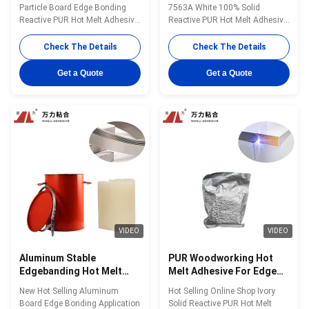
75000 Cps PUR Adhesive
For Edgebander PUR-
Particle Board Edge Bonding
7563A White 100% Solid
PUR-7562.1
7563A
Reactive PUR Hot Melt Adhesive
Reactive PUR Hot Melt Adhesive
WANLI® PUR-7562.1 with High
for Chip Board Edge Bonding in
Peel Strength, Good Heat &
Fast And Flexible Production
Check The Details
Check The Details
Humidity Resistance And
Processes Wanli® PUR hot melt
Chemical Resistance Wanli®
adhesive PUR-7563A for edge
Get a Quote
Get a Quote
PUR hot melt adhesive PUR-
bonding is a single-component
7562.1 for edge bonding is a
reactive PUR hot melt adhesive
single-component reactive PUR
with 100% solid content. PUR-
hot melt adhesive ...
7563A is a ...
VIDEO
VIDEO
Aluminum Stable
PUR Woodworking Hot
Edgebanding Hot Melt
Melt Adhesive For Edge
Adhesives Woodworking
Banding Glue Ivory PUR-
New Hot Selling Aluminum
Hot Selling Online Shop Ivory
Polyurethane Reactive
7562.1
Board Edge Bonding Application
Solid Reactive PUR Hot Melt