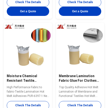
textile lamination bonding is a
melt adhesive PUR-6120 for
Check The Details
Check The Details
single-component reactive PUR
textile lamination bonding is a
hot melt adhesive with 100%
single-component reactive PUR
Get a Quote
Get a Quote
solid content. PUR-1700H can
hot melt adhesive with 100%
surely be used for composite
solid content. PUR-6120 can be
bonding of various textile
used for composite bonding of
materials. PUR...
various ...
Moisture Chemical
Membrane Lamination
Resistant Textile
Fabric Glue For Clothes
Adhesive Glue , Yellowish
4500 Cps Adhesive Textile
High Performance Fabric to
Top Quality Adhesive Hot Melt
Polyester Fabric Glue
PUR-6417
fabric-Textile Lamination Hot
Lamination of Membrane and
PUR-6397-1
Melt Adhesives PUR-6397-1 New
Functional Textiles Hot Melt
Updating Wanli® PUR hot melt
Adhesives in stock PUR-6417
adhesive PUR-6397-1 for textile
Wanli® PUR hot melt adhesive
Check The Details
Check The Details