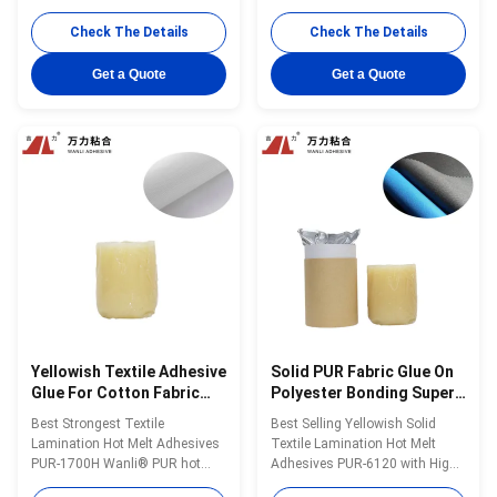
Functional Textiles in stock
adhesive PP-5AC for PET sheet
Wanli® PUR hot melt adhesive
bonding and port treasure used
Check The Details
Check The Details
PUR-6207 is a one-component
in shoe production is a ethylene-
reactive PUR hot melt adhesive
vinyl acetate copolymer with
Get a Quote
Get a Quote
with 100% solids, mainly used
100% solid content. PP-5AC is
for textile lamination
specifically developed for shoe
bonding.PUR-6207 can be used
production. PP-5AC is featured
for laminating ...
...
Yellowish Textile Adhesive
Solid PUR Fabric Glue On
Glue For Cotton Fabric
Polyester Bonding Super
Soild PUR-1700H
Textile PUR-6120
Best Strongest Textile
Best Selling Yellowish Solid
Lamination Hot Melt Adhesives
Textile Lamination Hot Melt
PUR-1700H Wanli® PUR hot
Adhesives PUR-6120 with High
melt adhesive PUR-1700H for
Performance Wanli® PUR hot