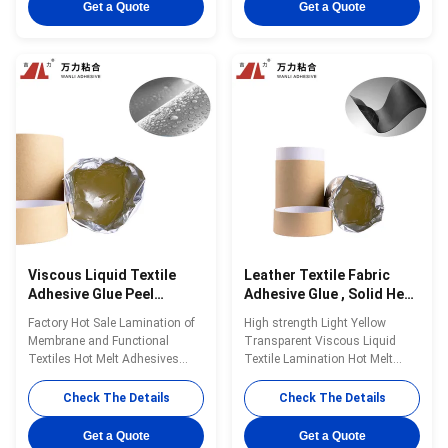
bonding is a single-component
single-component reactive PUR
Get a Quote
Get a Quote
reactive PUR hot melt adhesive
hot melt adhesive with 100%
with 100% solid content. PUR-
solid content. PUR-1700F can be
6060 can be used for all kinds
used for fabric and film, fabric
of fabrics ...
and ...
Viscous Liquid Textile
Leather Textile Fabric
Adhesive Glue Peel
Adhesive Glue , Solid Heat
Strength Light Yellow
Set Fabric Glue PUR-
Factory Hot Sale Lamination of
High strength Light Yellow
Fabric Glue Clear PUR-
1700F
Membrane and Functional
Transparent Viscous Liquid
1700F
Textiles Hot Melt Adhesives
Textile Lamination Hot Melt
Customized Made in CHINA
Adhesive PUR-1700F in 2022
PUR-1700F Wanli® PUR hot
Wanli® PUR hot melt adhesive
Check The Details
Check The Details
melt adhesive PUR-1700F for
PUR-1700F is used for textile
textile lamination bonding is a
lamination bonding, PUR-1700F
Get a Quote
Get a Quote