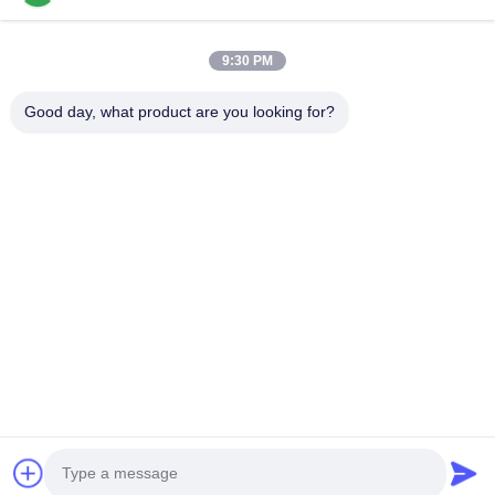
Appliance Adhesive
9:30 PM
2K Polyurethane Adhesive
Good day, what product are you looking for?
APAO Hot Melt Adhesive
Liquid Paint Coating
Home
Products
Videos
About Us
Factory Tour
Quality Control
Contact Us
Request A Quote
News
Tel: +8618888040581-0510-85345301
E-mail: rona@pur-hotmeltadhesives.com
© 2026 WUXI WANLI ADHESION MATERIALS CO., LTD.. All Rights Reserved.