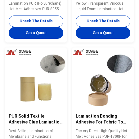
Liquid Fabric PUR-8855
8855
Lamination PUR (Polyurethane)
Yellow Transparent Viscous
Hot Melt Adhesives PUR-8855
Liquid Foam Lamination Hot
with High Quality Wanli® PUR
Melt Adhesives in 2022 PUR-
hot melt adhesive PUR-8855 for
8855 Wanli® PUR hot melt
Check The Details
Check The Details
textile lamination bonding is a
adhesive PUR-8855 for textile
single-component reactive PUR
lamination bonding is a single-
Get a Quote
Get a Quote
hot melt adhesive with 100%
component reactive PUR hot
solid content. PUR-8855 can be
melt adhesive with 100% solid
used for fabric and film, fabric
content. PUR-8855 can be used
and ...
for fabric and film...
PUR Solid Textile
Lamination Bonding
Adhesive Glue Lamination
Adhesive For Fabric To
For Polyester Fabric PUR-
Fabric Vicious Liquid Glue
Best Selling Lamination of
Factory Direct High Quality Hot
4100C
Textile PUR-1700F
Membrane and Functional
Melt Adhesives PUR-1700F for