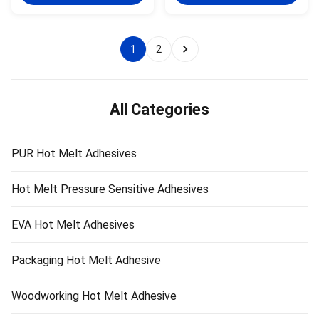
single-component reactive PUR
is a one-component reactive
hot melt adhesive with 100%
PUR hot melt adhesive with
solid content. PUR-1700F can be
100% solids. PUR-1700F can be
used for fabric ...
used for the ...
1
2
All Categories
PUR Hot Melt Adhesives
Hot Melt Pressure Sensitive Adhesives
EVA Hot Melt Adhesives
Packaging Hot Melt Adhesive
Woodworking Hot Melt Adhesive