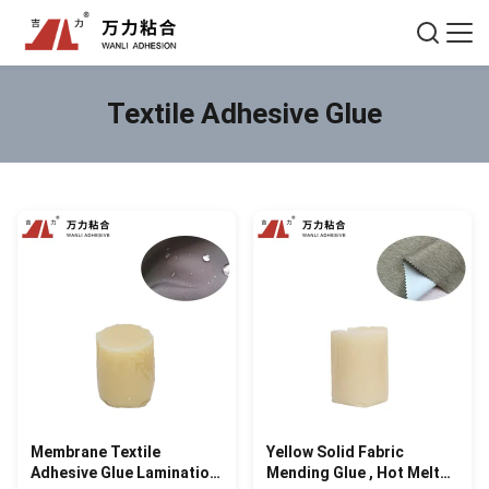
Textile Adhesive Glue
Membrane Textile
Yellow Solid Fabric
Adhesive Glue Lamination
Mending Glue , Hot Melt