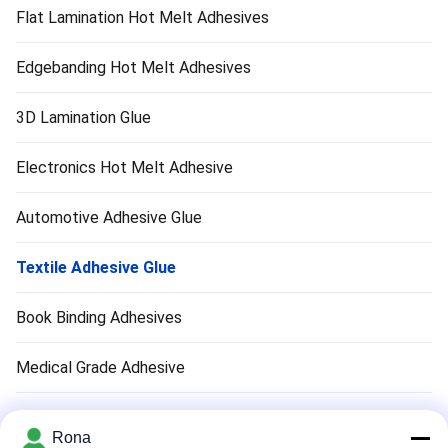
Flat Lamination Hot Melt Adhesives
Edgebanding Hot Melt Adhesives
3D Lamination Glue
Electronics Hot Melt Adhesive
Automotive Adhesive Glue
Textile Adhesive Glue
Book Binding Adhesives
Medical Grade Adhesive
Air Filter Adhesive
Rona