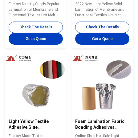
, Hot Melt Fabric Bonding
Textil Fix Glue PUR-639C
Factory Directly Supply Popular
2022 New Light Yellow Solid
Glue PUR-4100
Lamination of Membrane and
Lamination of Membrane and
Functional Textiles Hot Melt
Functional Textiles Hot Melt
Adhesives Well Designed PUR-
Adhesives Factory Supply PUR-
4100 Wanli® PUR hot melt
639C Wanli® PUR hot melt
Check The Details
Check The Details
adhesive PUR-4100 for textile
adhesive PUR-639C for textile
lamination bonding is a one-
lamination bonding is a single-
Get a Quote
Get a Quote
component reactive PUR hot
component reactive PUR hot
melt adhesive with 100%
melt adhesive with 100% solid
solids.PUR-4100 can be used on
content. PUR-639C can be used
a wide variety of ...
for all kinds ...
Light Yellow Textile
Foam Lamination Fabric
Adhesive Glue
Bonding Adhesives
Transparent Viscous
Sponge Strong Glue PUR-
Factory Made Textile
Online Shop Hot Sale Light