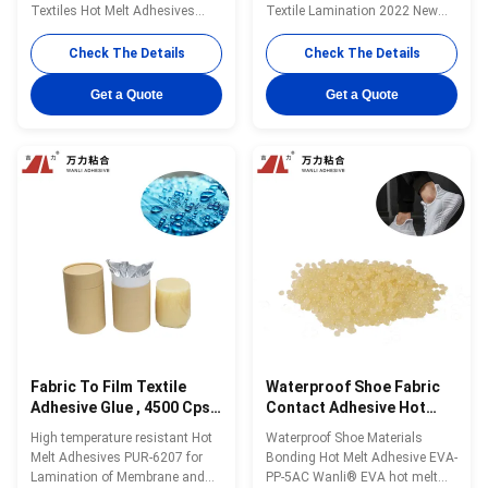
Textiles Hot Melt Adhesives
Textile Lamination 2022 New
PUR-4100C with Innovative
Products Wanli® PUR hot melt
Design Wanli® PUR hot melt
adhesive PUR-1700F for textile
Check The Details
Check The Details
adhesive PUR-4100C for textile
lamination bonding is a single-
lamination bonding is a one-
component reactive PUR hot
Get a Quote
Get a Quote
component reactive PUR hot
melt adhesive with 100% solid
melt adhesive with 100%
content. PUR-1700F can be used
solids.PUR-4100C can be used
for fabric and film, fabric and ...
on a wide variety of fabrics ...
Fabric To Film Textile
Waterproof Shoe Fabric
Adhesive Glue , 4500 Cps
Contact Adhesive Hot
Industrial Fabric Glue
Melt Glue EVA-PP-5AC
High temperature resistant Hot
Waterproof Shoe Materials
PUR-6207
Melt Adhesives PUR-6207 for
Bonding Hot Melt Adhesive EVA-
Lamination of Membrane and
PP-5AC Wanli® EVA hot melt