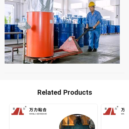
Related Products