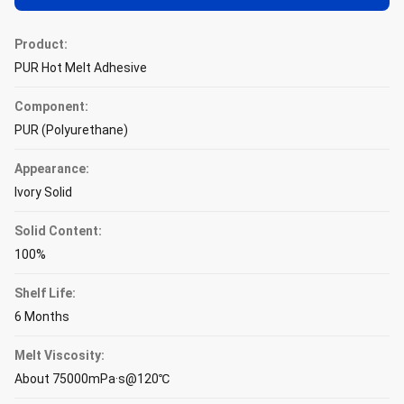
Product:
PUR Hot Melt Adhesive
Component:
PUR (Polyurethane)
Appearance:
Ivory Solid
Solid Content:
100%
Shelf Life:
6 Months
Melt Viscosity:
About 75000mPa·s@120℃