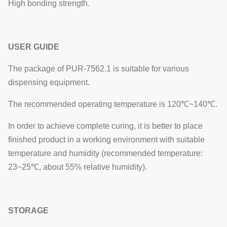
High bonding strength.
USER GUIDE
The package of PUR-7562.1 is suitable for various
dispensing equipment.
The recommended operating temperature is 120℃~140℃.
In order to achieve complete curing, it is better to place
finished product in a working environment with suitable
temperature and humidity (recommended temperature:
23~25℃, about 55% relative humidity).
STORAGE