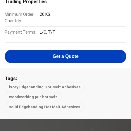
Trading Properties
Minimum Order
20 KG
Quantity:
Payment Terms:
L/C, T/T
Get a Quote
Tags:
ivory Edgebanding Hot Melt Adhesives
woodworking pur hotmelt
solid Edgebanding Hot Melt Adhesives