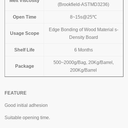
Melt Viscosity
(Brookfield-ASTMD3236)
Open Time
8~15s@25℃
Edge Bonding of Wood Material s-
Usage
Scope
Density Board
Shelf Life
6 Months
500~2000g/Bag, 20Kg/Barrel,
Package
200Kg/Barrel
FEATURE
Good initial adhesion
Suitable opening time.