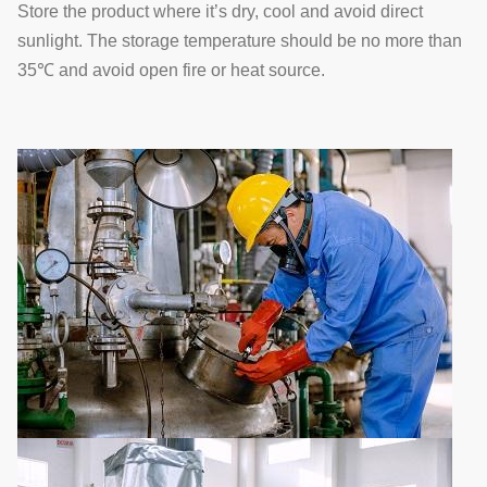
Store the product where it’s dry, cool and avoid direct
sunlight. The storage temperature should be no more than
35℃ and avoid open fire or heat source.