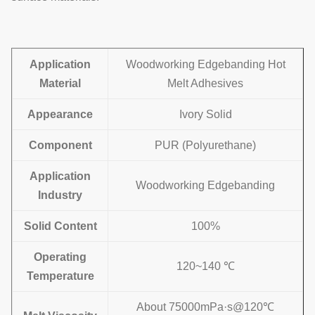
Application
Woodworking Edgebanding Hot
Material
Melt Adhesives
Appearance
Ivory Solid
Component
PUR (Polyurethane)
Application
Woodworking Edgebanding
Industry
Solid Content
100%
Operating
120~140 ℃
Temperature
About 75000mPa·s@120℃