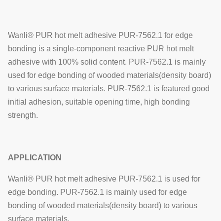
Wanli® PUR hot melt adhesive PUR-7562.1 for edge
bonding is a single-component reactive PUR hot melt
adhesive with 100% solid content.
PUR-7562.1
is mainly
used for edge bonding of
wooded materials(density b
oard)
to various surface materials.
PUR-7562.1
is featured good
initial adhesion, suitable opening time, high bonding
strength.
APPLICATION
Wanli® PUR hot melt adhesive PUR-7562.1 is used for
edge bonding.
PUR-7562.1
is mainly used for edge
bonding of
wooded materials(density b
oard) to various
surface materials.