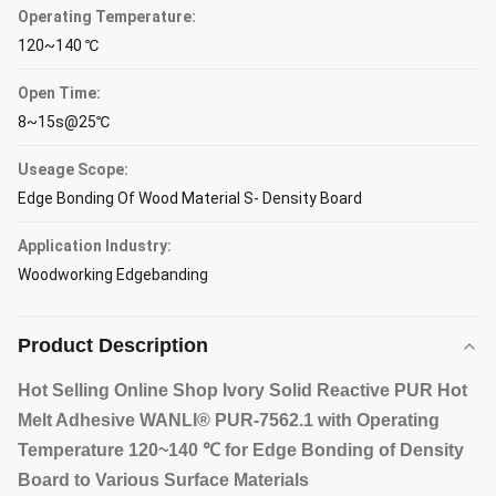
Operating Temperature:
120~140 ℃
Open Time:
8~15s@25℃
Useage Scope:
Edge Bonding Of Wood Material S- Density Board
Application Industry:
Woodworking Edgebanding
Product Description
Hot Selling Online Shop Ivory Solid Reactive PUR Hot
Melt Adhesive WANLI® PUR-7562.1 with Operating
Temperature 120~140 ℃ for Edge Bonding of Density
Board to Various Surface Materials