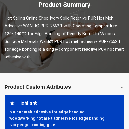
Product Summary
Hot Selling Online Shop Ivory Solid Reactive PUR Hot Melt 
Adhesive WANLI® PUR-7562.1 with Operating Temperature 
120~140 ℃ for Edge Bonding of Density Board to Various 
Surface Materials Wanli® PUR hot melt adhesive PUR-7562.1 
for edge bonding is a single-component reactive PUR hot melt 
adhesive with ...
Product Custom Attributes
Highlight
pur hot melt adhesive for edge banding
,
woodworking hot melt adhesive for edge banding
,
ivory edge banding glue