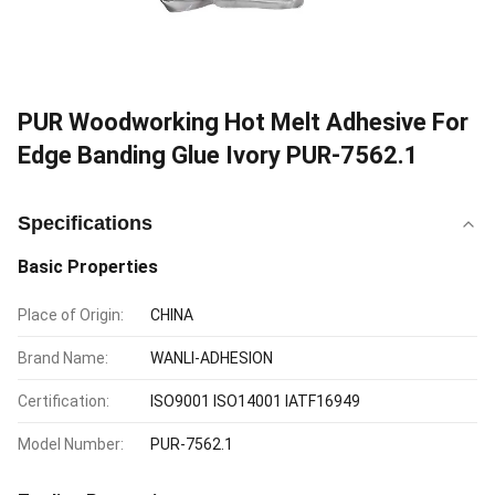
PUR Woodworking Hot Melt Adhesive For
Edge Banding Glue Ivory PUR-7562.1
Specifications
Basic Properties
Place of Origin:
CHINA
Brand Name:
WANLI-ADHESION
Certification:
ISO9001 ISO14001 IATF16949
Model Number:
PUR-7562.1