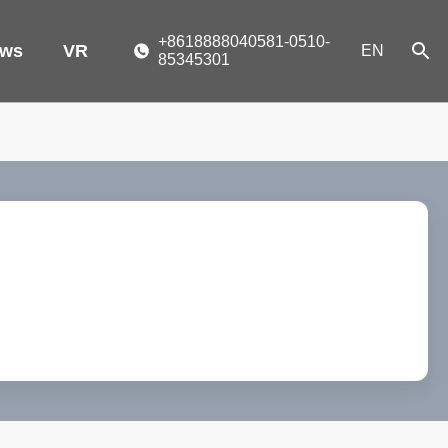
+8618888040581-0510-
ws
VR
EN
85345301