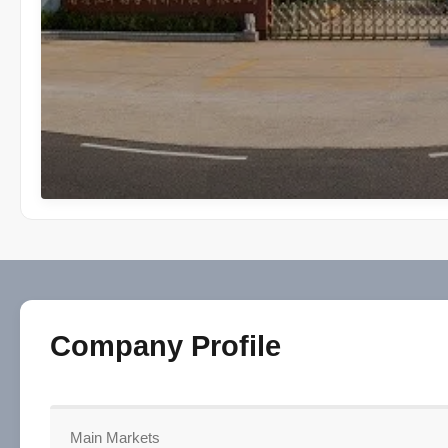
Company Profile
Main Markets