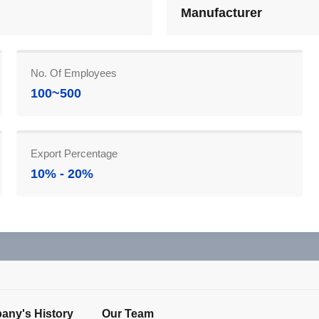
Manufacturer
No. Of Employees
100~500
Export Percentage
10% - 20%
ny's History
Our Team