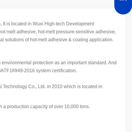
It is located in Wuxi High-tech Development
ot melt adhesive, hot-melt pressure-sensitive adhesive,
al solutions of hot-melt adhesive & coating application.
 environmental protection as an important standard. And
IATF16949-2016 system certification.
 Technology Co., Ltd. in 2010 which is located in
 a production capacity of over 10,000 tons.