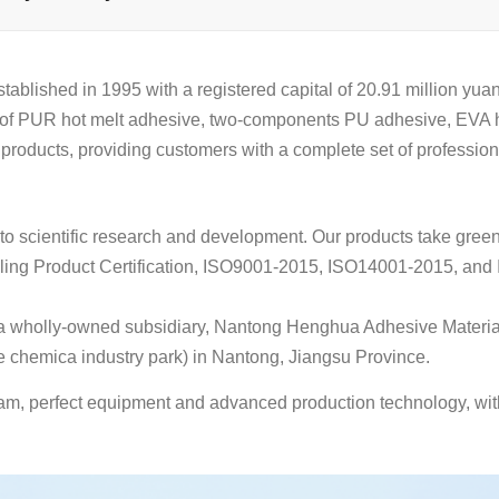
ed in 1995 with a registered capital of 20.91 million yuan. 
r of PUR hot melt adhesive, two-components PU adhesive, EVA h
 products, providing customers with a complete set of profession
o scientific research and development. Our products take green
eling Product Certification, ISO9001-2015, ISO14001-2015, and 
d a wholly-owned subsidiary, Nantong Henghua Adhesive Material
hemica industry park) in Nantong, Jiangsu Province.
am, perfect equipment and advanced production technology, with