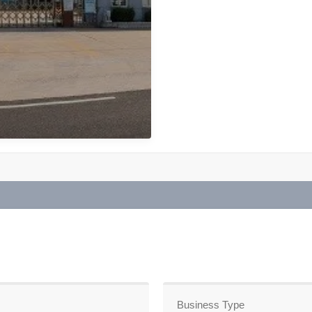
Business Type