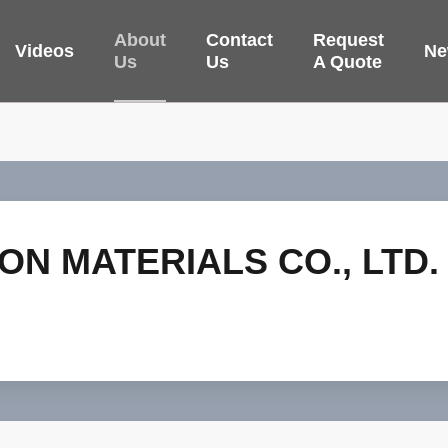
About
Contact
Request
Videos
Ne
Us
Us
A Quote
ON MATERIALS CO., LTD.