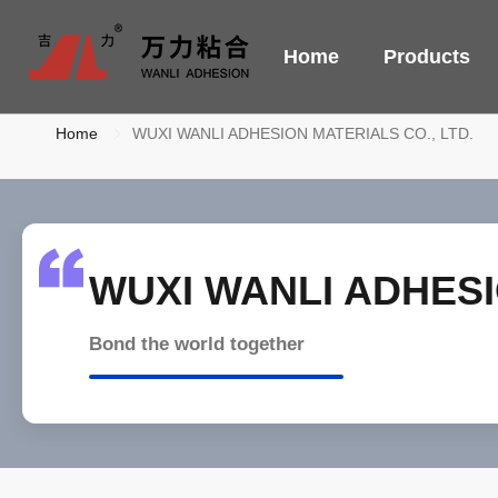
Home
Products
Home
WUXI WANLI ADHESION MATERIALS CO., LTD.
WUXI WANLI ADHESI
Bond the world together