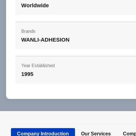
Worldwide
Brands
WANLI-ADHESION
Year Established
1995
Company Introduction
Our Services
Compa