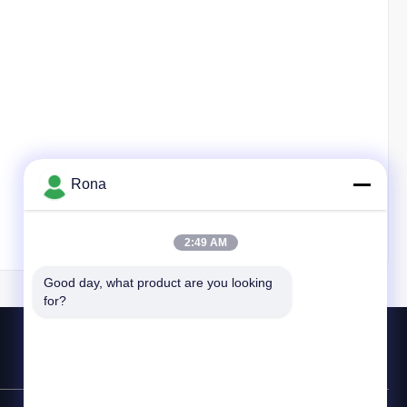
Rona
2:49 AM
Good day, what product are you looking 
for?