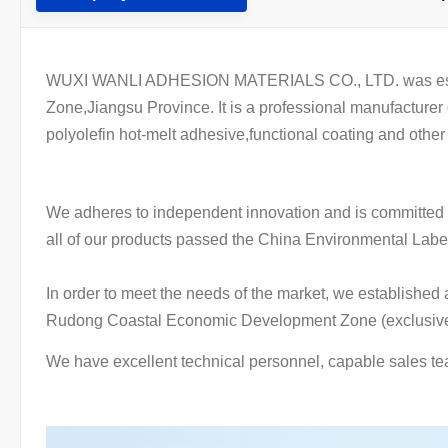
WUXI WANLI ADHESION MATERIALS CO., LTD. was establish
Zone,Jiangsu Province. It is a professional manufacture
polyolefin hot-melt adhesive,functional coating and other
We adheres to independent innovation and is committed t
all of our products passed the China Environmental Lab
In order to meet the needs of the market, we establishe
Rudong Coastal Economic Development Zone (exclusive c
We have excellent technical personnel, capable sales te