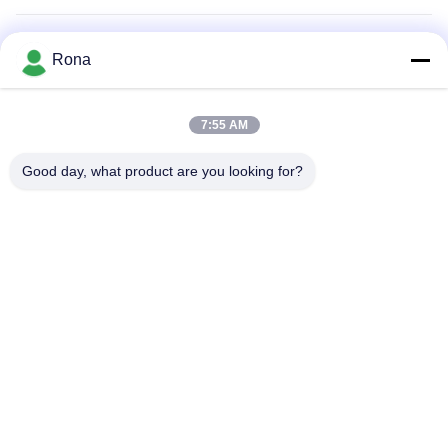
Air Filter Adhesive
Rona
Appliance Adhesive
7:55 AM
2K Polyurethane Adhesive
Good day, what product are you looking for?
APAO Hot Melt Adhesive
Liquid Paint Coating
Home
Products
Videos
About Us
Factory Tour
Quality Control
Contact Us
Request A Quote
News
Tel: +8618888040581-0510-85345301
E-mail: rona@pur-hotmeltadhesives.com