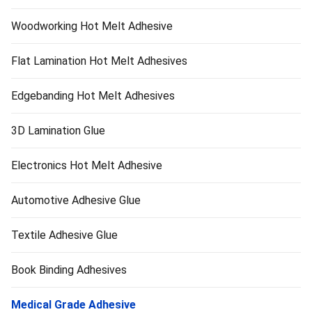
Woodworking Hot Melt Adhesive
Flat Lamination Hot Melt Adhesives
Edgebanding Hot Melt Adhesives
3D Lamination Glue
Electronics Hot Melt Adhesive
Automotive Adhesive Glue
Textile Adhesive Glue
Book Binding Adhesives
Medical Grade Adhesive