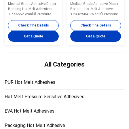
Aging High Peeling
Flexible Hot Glue TPR-
Medical Grade Adhesive-Diaper
Medical Grade Adhesive-Diaper
Strength Hot Melt Gum
6258AS
Bonding Hot Melt Adhesives
Bonding Hot Melt Adhesives
TPR-6552
TPR-6552 Wanli® pressure
TPR-6258AS Wanli® Pressure
sensitive hot melt adhesive
Sensitive Hot Melt Adhesive for
TPR-6552 for disposable diaper
Disposable Diaper Adhesion
Check The Details
Check The Details
bonding is a
TPR-6258AS is a TPR
TPR(Thermoplastic Rubber)
(thermoplastic rubber) synthetic
Get a Quote
Get a Quote
synthetic rubber based hot melt
rubber based hot melt adhesive.
adhesive. It is specifically
TPR-6258AS is specially
developed for disposable diaper
developed for disposable diaper
hook bonding. It is ...
CPP tapes. TPR...
All Categories
PUR Hot Melt Adhesives
Hot Melt Pressure Sensitive Adhesives
EVA Hot Melt Adhesives
Packaging Hot Melt Adhesive