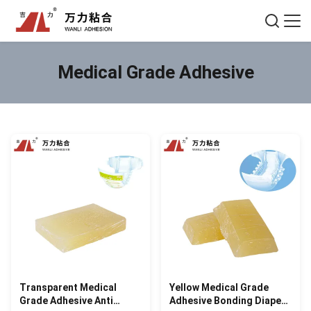
Medical Grade Adhesive
Transparent Medical
Yellow Medical Grade
Grade Adhesive Anti
Adhesive Bonding Diaper