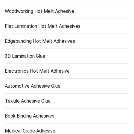
Woodworking Hot Melt Adhesive
Flat Lamination Hot Melt Adhesives
Edgebanding Hot Melt Adhesives
3D Lamination Glue
Electronics Hot Melt Adhesive
Automotive Adhesive Glue
Textile Adhesive Glue
Book Binding Adhesives
Medical Grade Adhesive