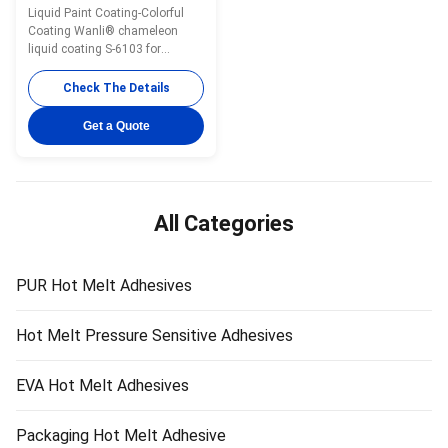
Prepolymer Curing Glass
Liquid Paint Coating-Colorful
For Car S-6103
Coating Wanli® chameleon
liquid coating S-6103 for
automotive re-finishing is a light
yellow liquid reversible paint,
Check The Details
main content is acrylic
prepolymer. Spraying it onto PET
Get a Quote
film, it can reflects about 425nm
light after curing, presenting a
beautiful blue purple ...
All Categories
PUR Hot Melt Adhesives
Hot Melt Pressure Sensitive Adhesives
EVA Hot Melt Adhesives
Packaging Hot Melt Adhesive