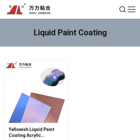
Liquid Paint Coating
Yellowish Liquid Paint
Coating Acrylic