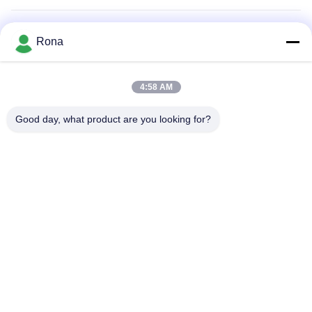
Air Filter Adhesive
Rona
Appliance Adhesive
4:58 AM
2K Polyurethane Adhesive
Good day, what product are you looking for?
APAO Hot Melt Adhesive
Liquid Paint Coating
Home
Products
Videos
About Us
Factory Tour
Quality Control
Contact Us
Request A Quote
News
Tel: +8618888040581-0510-85345301
E-mail: rona@pur-hotmeltadhesives.com