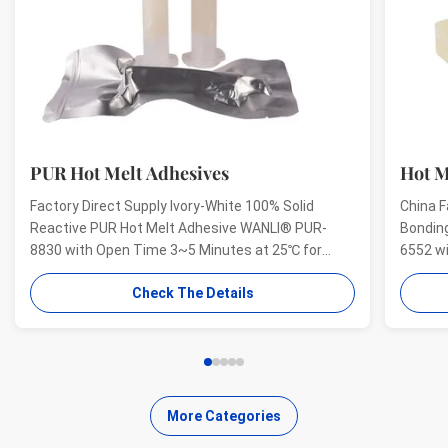
PUR Hot Melt Adhesives
Hot M
Factory Direct Supply Ivory-White 100% Solid
China F
Reactive PUR Hot Melt Adhesive WANLI® PUR-
Bondin
8830 with Open Time 3~5 Minutes at 25℃ for
6552 w
Electrical Structural Bonding, Perfect Bonding
And Hig
Check The Details
Strength Wanli® PUR hot melt adhesive PUR-8830
Aging R
for electronics structural bonding is a single-
melt ad
component reactive PUR hot ...
bonding
More Categories