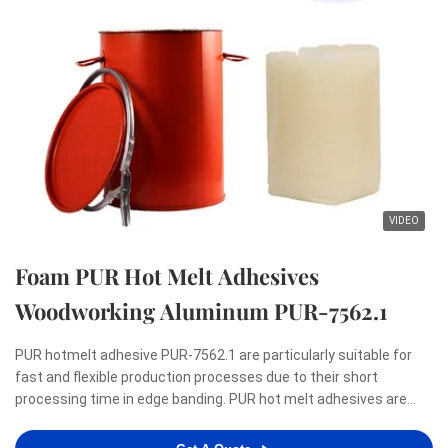
VIDEO
Foam PUR Hot Melt Adhesives
Woodworking Aluminum PUR-7562.1
PUR hotmelt adhesive PUR-7562.1 are particularly suitable for
fast and flexible production processes due to their short
processing time in edge banding. PUR hot melt adhesives are
renowned for meeting the highest demands with regard to a
zero-bondline appearance as well as resistance to heat, ...