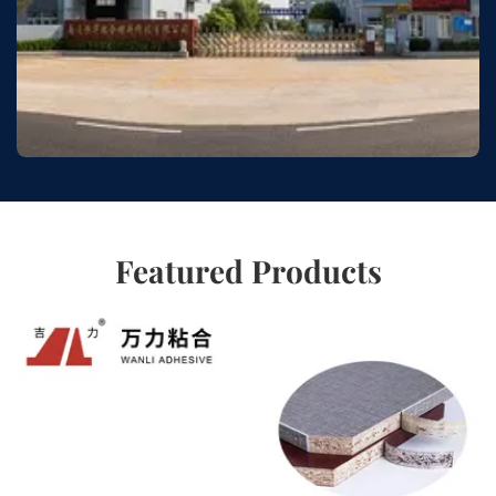
Featured Products