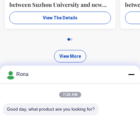
between Suzhou University and new
betwe
material R & D center of WUXI WANLI
mater
View The Details
ADHESION MATERIALS CO., LTD.
ADHE
View More
Rona
7:26 AM
Find High Quality Products
Good day, what product are you looking for?
Search