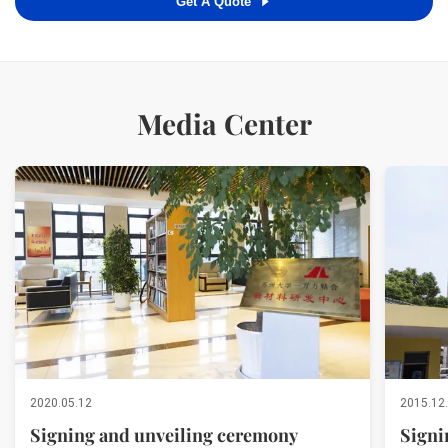
Get A Quote
Media Center
2020.05.12
2015.12
Signing and unveiling ceremony
Signi