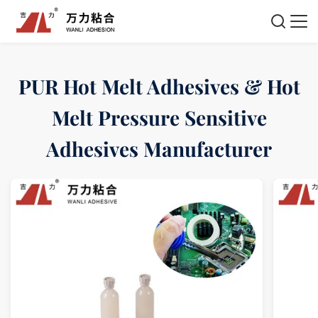
PUR Hot Melt Adhesives & Hot
Melt Pressure Sensitive
Adhesives Manufacturer