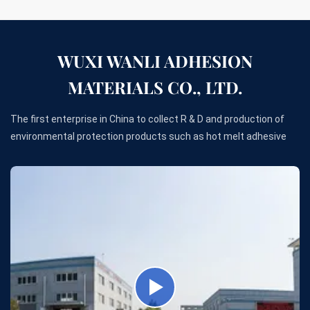
WUXI WANLI ADHESION
MATERIALS CO., LTD.
The first enterprise in China to collect R & D and production of
environmental protection products such as hot melt adhesive