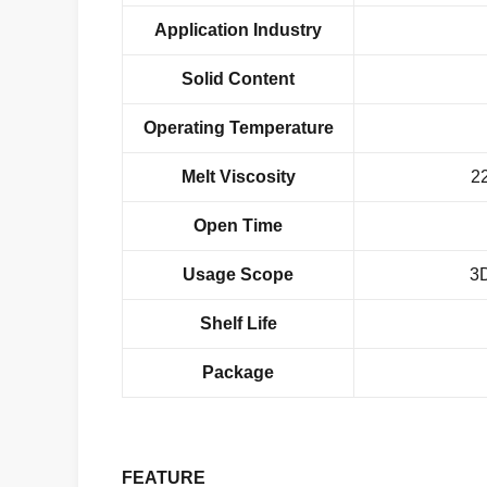
Application Industry
Solid Content
Operating Temperature
Melt Viscosity
2
Open Time
Usage
Scope
3D
Shelf Life
Package
FEATURE