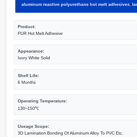
aluminum reactive polyurethane hot melt adhesives
,
la
Product:
PUR Hot Melt Adhesive
Appearance:
Ivory White Solid
Shelf Life:
6 Months
Operating Temperature:
130~150℃
Useage Scope:
3D Lamination Bonding Of Aluminum Alloy To PVC Etc.