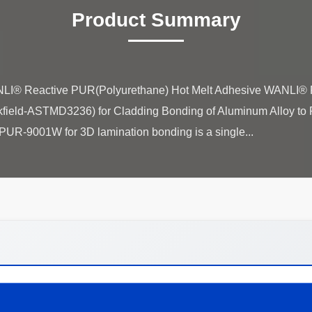
Product Summary
ANLI® Reactive PUR(Polyurethane) Hot Melt Adhesive WANLI®
ld-ASTMD3236) for Cladding Bonding of Aluminum Alloy to P