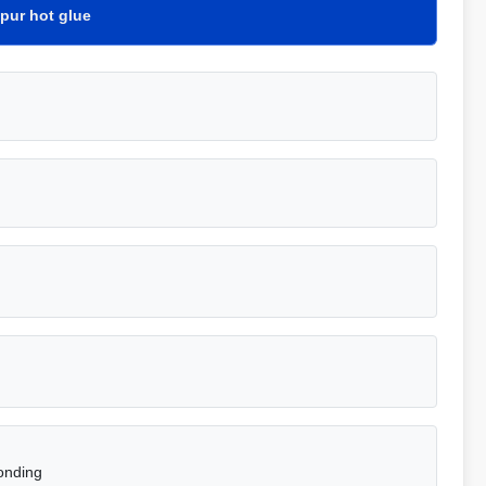
pur hot glue
onding