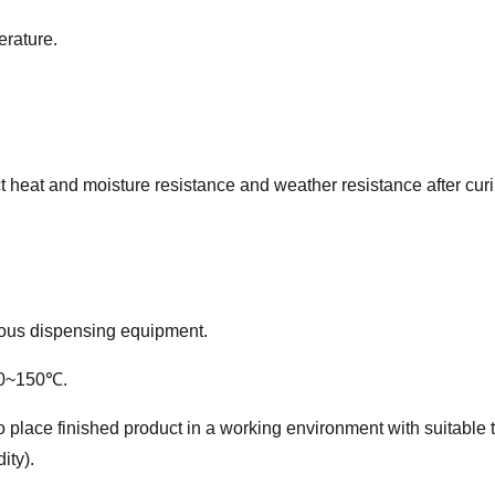
erature.
ct heat and moisture resistance and weather resistance a
fter cur
ious dispensing equipment.
30~150℃.
er to place finished product in a working environment with suita
ity).