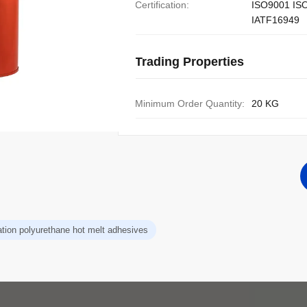
Certification:
ISO9001 IS
IATF16949
Trading Properties
Minimum Order Quantity:
20 KG
ation polyurethane hot melt adhesives