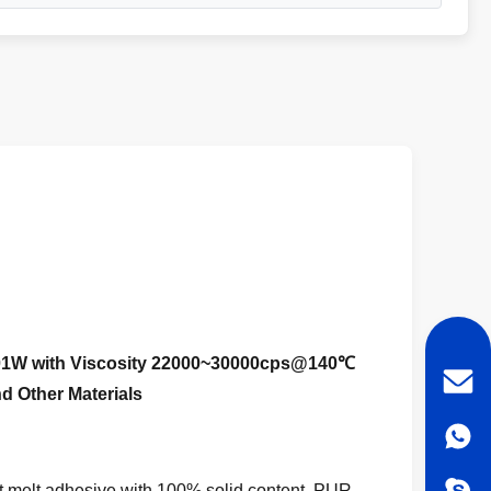
01W with Viscosity 22000~30000cps@140℃
d Other Materials
melt adhesive with 100% solid content.
PUR-