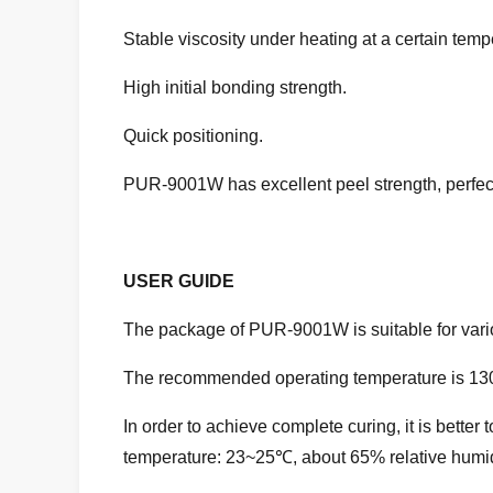
Stable viscosity under heating at a certain temp
High initial bonding strength.
Quick positioning.
PUR-9001W
has excellent peel strength, perfe
USER GUIDE
The package of PUR-9001W is suitable for var
The recommended operating temperature is 1
In order to achieve complete curing, it is bett
temperature: 23~25℃, about 65% relative humid