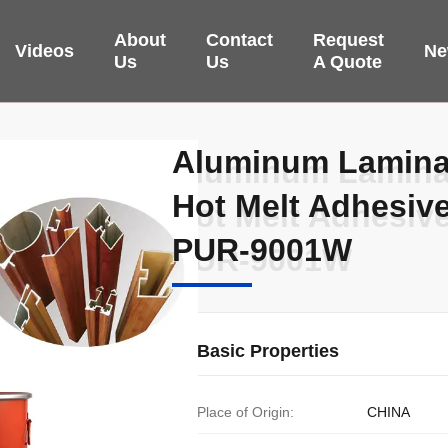
About
Contact
Request
Videos
Ne
Us
Us
A Quote
Aluminum Laminat
Aluminum Laminat
Hot Melt Adhesi
Hot Melt Adhesi
PUR-9001W
PUR-9001W
Basic Properties
Place of Origin:
CHINA