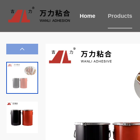
Home
Products