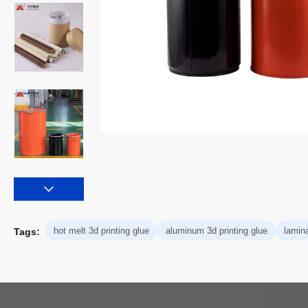
hot melt 3d printing glue
aluminum 3d printing glue
lamin
Tags: