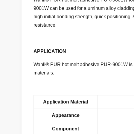
9001W
can be used for aluminum alloy claddin
high initial bonding strength, quick positioning. 
resistance.
APPLICATION
Wanli® PUR hot melt adhesive PUR-9001W is u
materials.
Application Material
Appearance
Component