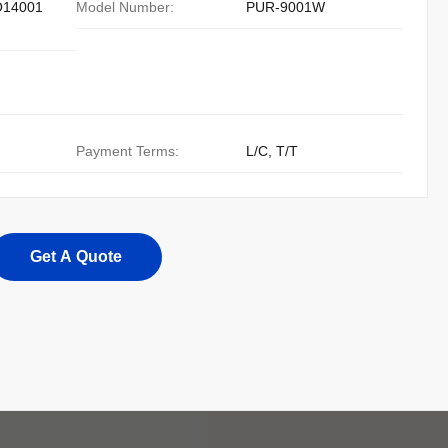
O14001
Model Number:
PUR-9001W
Payment Terms:
L/C, T/T
Get A Quote