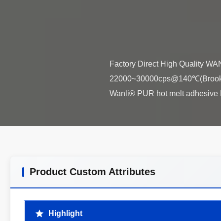
Factory Direct High Quality W
22000~30000cps@140℃(Brookfie
Product Custom Attributes
Highlight