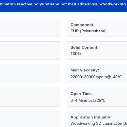
mination reactive polyurethane hot melt adhesives
,
woodworking 
Component:
PUR (Polyurethane)
Solid Content:
100%
Melt Viscosity:
22000~30000mpa·s@140℃
Open Time:
3~4 Minutes@25℃
Application Industry:
Woodworking 3D Lamination B