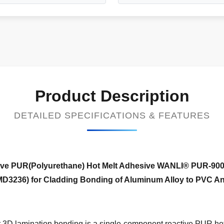
Product Description
DETAILED SPECIFICATIONS & FEATURES
ive
PUR(Polyurethane) Hot Melt Adhesive WANLI® PUR-90
D3236) for Cladding Bonding of Aluminum Alloy to PVC An
D lamination bonding is a single-component reactive PUR hot 