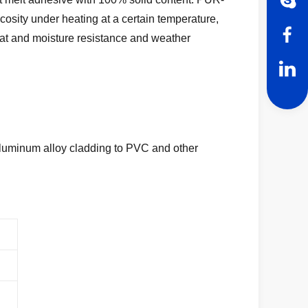
scosity under heating at a certain temperature,
eat and moisture
resistance and weather
luminum alloy cladding to PVC and other