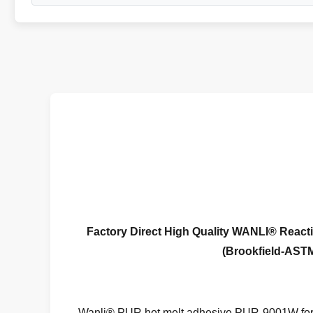
Factory Direct High Quality WANLI®
React
(Brookfield-ASTM
Wanli® PUR hot melt adhesive PUR-9001W for 3