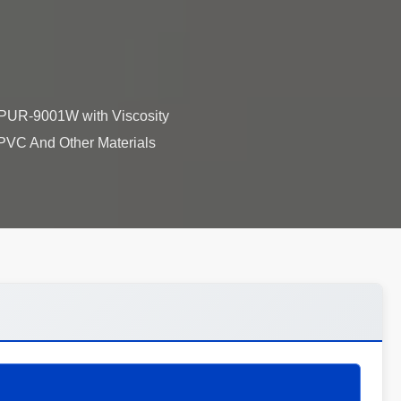
 PUR-9001W with Viscosity
VC And Other Materials