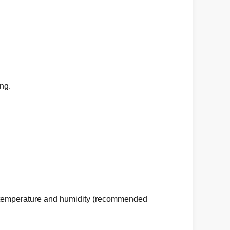
ing
.
ble temperature and humidity (recommended