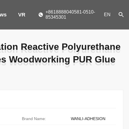
+8618888040581-0510-
ws
VR
EN
85345301
ion Reactive Polyurethane
ion Reactive Polyurethane
ves Woodworking PUR Glue
ves Woodworking PUR Glue
Brand Name:
WANLI-ADHESION