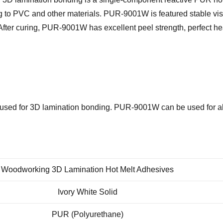
g to PVC and other materials.
PUR-9001W
is featured stable vi
After curing,
PUR-9001W
has excellent peel strength, perfect h
sed for 3D lamination bonding.
PUR-9001W
can be used for a
Woodworking 3D Lamination Hot Melt Adhesives
Ivory White Solid
PUR (Polyurethane)