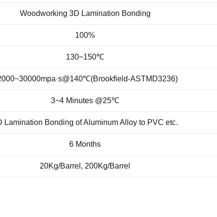
Woodworking 3D Lamination Bonding
100%
130~150℃
2000~30000mpa·s
@140℃(Brookfield-ASTMD3236)
3~4 Minutes @25℃
 Lamination Bonding of Aluminum Alloy to PVC etc.
6 Months
20Kg/Barrel, 200Kg/Barrel