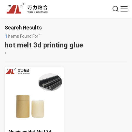
Search Results
1
Items Found For "
hot melt 3d printing glue
"
Aluminum Hot Melt 3d