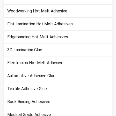
Woodworking Hot Melt Adhesive
Flat Lamination Hot Melt Adhesives
Edgebanding Hot Melt Adhesives
3D Lamination Glue
Electronics Hot Melt Adhesive
Automotive Adhesive Glue
Textile Adhesive Glue
Book Binding Adhesives
Medical Grade Adhesive