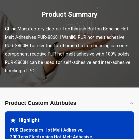
Product Summary
China Manufactory Electric Toothbrush Button Bonding Hot 
Melt Adhesives PUR-8860H Wanli® PUR hot melt adhesive 
PUR-8860H for electric toothbrush button bonding is a one-
component reactive PUR hot melt adhesive with 100% solids. 
PUR-8860H can be used for self-adhesive and inter-adhesive 
bonding of PC...
Product Custom Attributes
Highlight
PUR Electronics Hot Melt Adhesive
,
2000 cps Electronics Hot Melt Adhesive
,