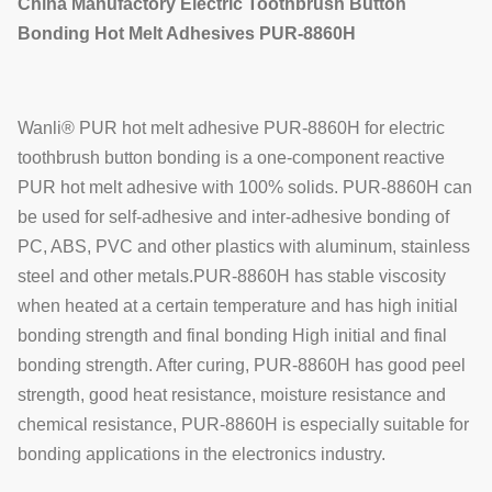
China Manufactory Electric Toothbrush Button
Bonding Hot Melt Adhesives
PUR-8860H
Wanli® PUR hot melt adhesive PUR-8860H for electric
toothbrush button bonding is a one-component reactive
PUR hot melt adhesive with 100% solids. PUR-8860H can
be used for self-adhesive and inter-adhesive bonding of
PC, ABS, PVC and other plastics with aluminum, stainless
steel and other metals.PUR-8860H has stable viscosity
when heated at a certain temperature and has high initial
bonding strength and final bonding High initial and final
bonding strength. After curing, PUR-8860H has good peel
strength, good heat resistance, moisture resistance and
chemical resistance, PUR-8860H is especially suitable for
bonding applications in the electronics industry.