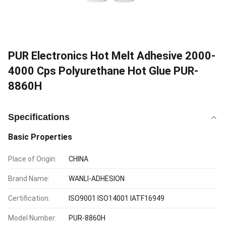
PUR Electronics Hot Melt Adhesive 2000-
4000 Cps Polyurethane Hot Glue PUR-
8860H
Specifications
Basic Properties
Place of Origin:
CHINA
Brand Name:
WANLI-ADHESION
Certification:
ISO9001 ISO14001 IATF16949
Model Number:
PUR-8860H