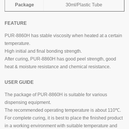
Package
30ml/Plastic Tube
FEATURE
PUR-8860H has stable viscosity when heated at a certain
temperature.
High initial and final bonding strength.
After curing, PUR-8860H has good peel strength, good
heat & moisture resistance and chemical resistance.
USER GUIDE
The package of PUR-8860H is suitable for various
dispensing equipment.
The recommended operating temperature is about 110℃.
For complete curing, it is best to place the finished product
in a working environment with suitable temperature and