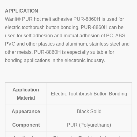
APPLICATION
Wanli® PUR hot melt adhesive PUR-8860H is used for
electric toothbrush button bonding. PUR-8860H can be
used for self-adhesion and mutual adhesion of PC, ABS,
PVC and other plastics and aluminum, stainless steel and
other metals. PUR-8860H is especially suitable for
bonding applications in the electronic industry.
Application
Electric Toothbrush Button Bonding
Material
Appearance
Black Solid
Component
PUR (Polyurethane)