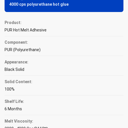
4000 cps polyurethane hot glue
Product:
PUR Hot Melt Adhesive
Component:
PUR (Polyurethane)
Appearance:
Black Solid
Solid Content:
100%
Shelf Life:
6 Months
Melt Viscosity: