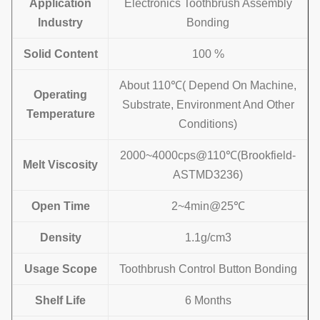
Application
Electronics Toothbrush Assembly
Industry
Bonding
Solid Content
100 %
About 110℃( Depend On Machine,
Operating
Substrate, Environment And Other
Temperature
Conditions)
2000~4000cps@110℃(Brookfield-
Melt Viscosity
ASTMD3236)
Open Time
2~4min@25℃
Density
1.1g/cm3
Usage Scope
Toothbrush Control Button Bonding
Shelf Life
6 Months