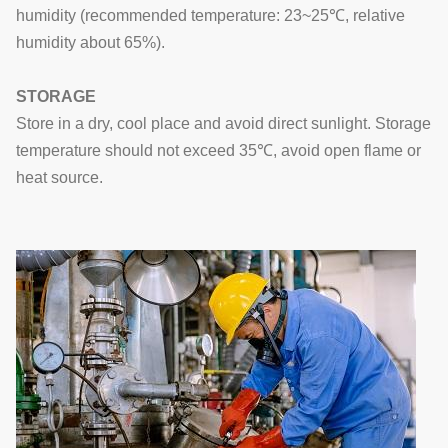
humidity (recommended temperature: 23~25℃, relative
humidity about 65%).
STORAGE
Store in a dry, cool place and avoid direct sunlight. Storage
temperature should not exceed 35℃, avoid open flame or
heat source.