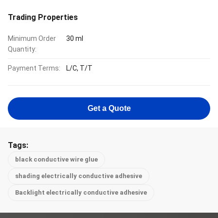
Trading Properties
Minimum Order
30 ml
Quantity:
Payment Terms:
L/C, T/T
Get a Quote
Tags:
black conductive wire glue
shading electrically conductive adhesive
Backlight electrically conductive adhesive