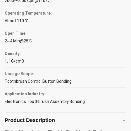
2000~4000 Cps@110℃
Operating Temperature:
About 110 ℃
Open Time:
2~4 Min@25℃
Density:
1.1 G/cm3
Useage Scope:
Toothbrush Control Button Bonding
Application Industry:
Electronics Toothbrush Assembly Bonding
Product Description