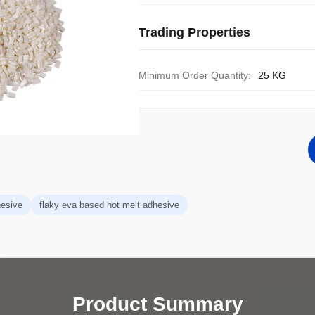
Trading Properties
Minimum Order Quantity:
25 KG
hesive
flaky eva based hot melt adhesive
Product Summary