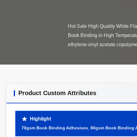
Hot Sale High Quality White F
Book Binding in High Temperat
Product Custom Attributes
Highlight
70gsm Book Binding Adhesives
,
80gsm Book Binding 