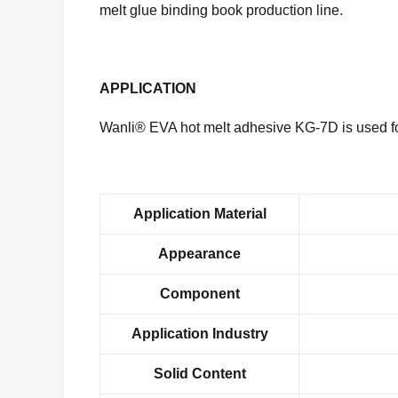
melt glue binding book production line.
APPLICATION
Wanli® EVA hot melt adhesive KG-7D is used for
Application Material
Appearance
Component
Application Industry
Solid Content