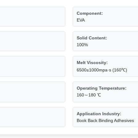
Component:
EVA
Solid Content:
100%
Melt Viscosity:
6500±1000mpa·s (160℃)
Operating Temperature:
160～180 ℃
Application Industry:
Book Back Binding Adhesives