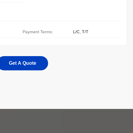
Payment Terms:
L/C, T/T
Get A Quote