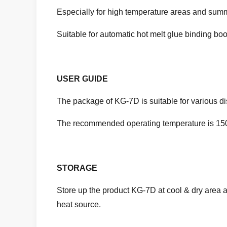
Especially for high temperature areas and sum
Suitable for automatic hot melt glue binding boo
USER GUIDE
The package of KG-7D is suitable for various d
The recommended operating temperature is 150
STORAGE
Store up the product KG-7D at cool & dry area 
heat source.