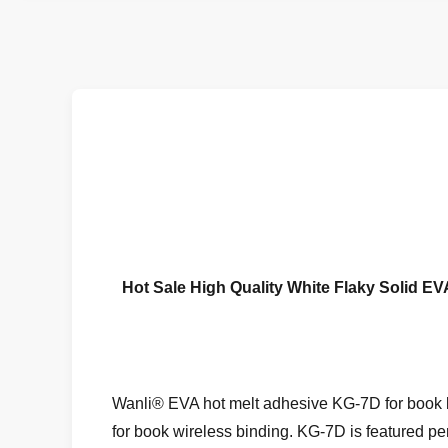
Hot Sale High Quality White Flaky Solid 
Wanli® EVA hot melt adhesive KG-7D for book b
for book wireless binding. KG-7D is featured per