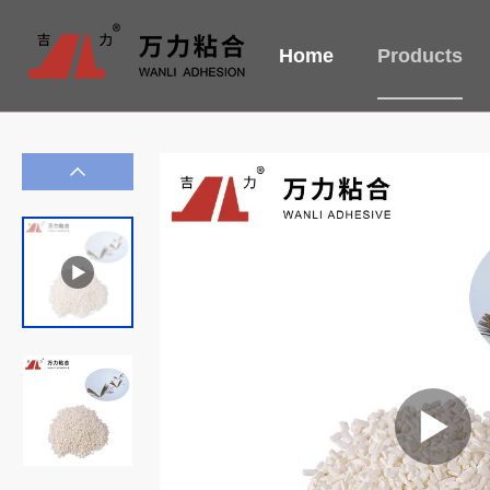
Home
Products