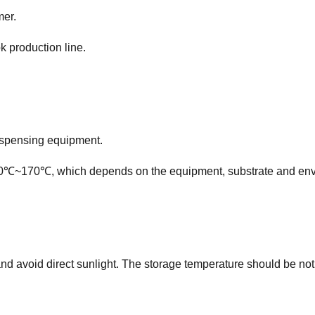
mer.
k production line.
ispensing equipment.
℃~170℃, which depends on the equipment, substrate and envi
and avoid direct sunlight. The storage temperature should be n