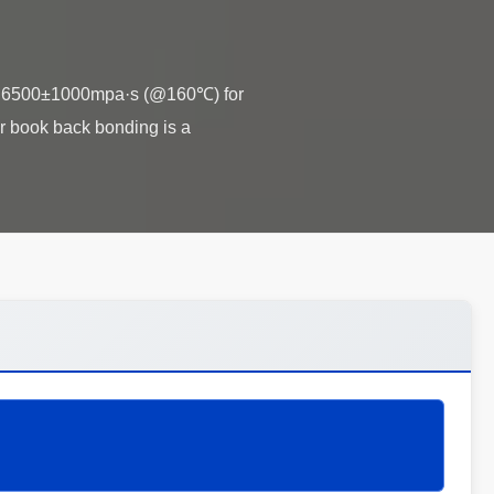
ty 6500±1000mpa·s (@160℃) for
 book back bonding is a