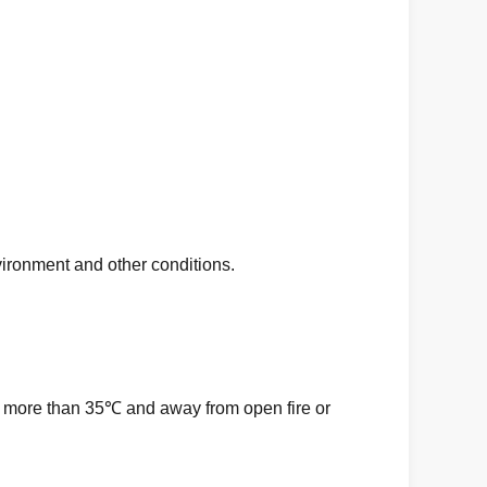
ronment and other conditions.
ot more than 35℃ and away from open fire or