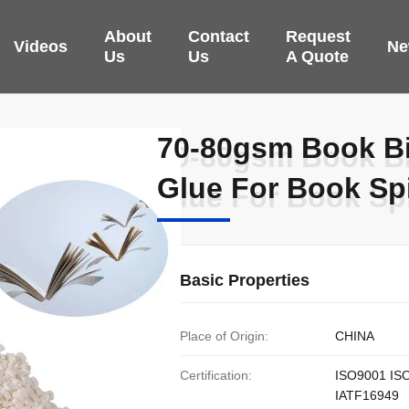
About
Contact
Request
Videos
Ne
Us
Us
A Quote
70-80gsm Book Bi
70-80gsm Book Bi
Glue For Book S
Glue For Book S
Basic Properties
Place of Origin:
CHINA
Certification:
ISO9001 IS
IATF16949