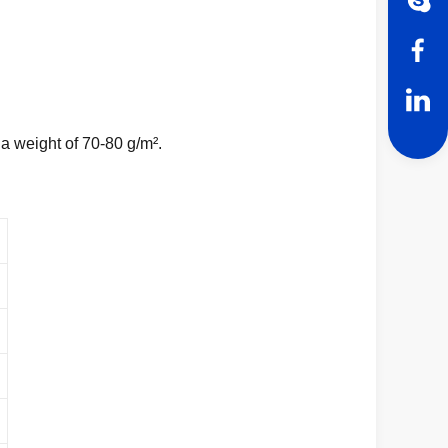
a weight of 70-80 g/m².