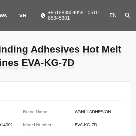
+8618888040581-0510-
ws
VR
EN
85345301
nding Adhesives Hot Melt
nding Adhesives Hot Melt
pines EVA-KG-7D
pines EVA-KG-7D
Brand Name:
WANLI-ADHESION
O14001
Model Number:
EVA-KG-7D