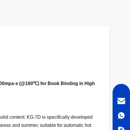
000mpa·s (@160℃) for Book Binding in High
lid content. KG-7D is specifically developed
e areas and summer, suitable for automatic hot