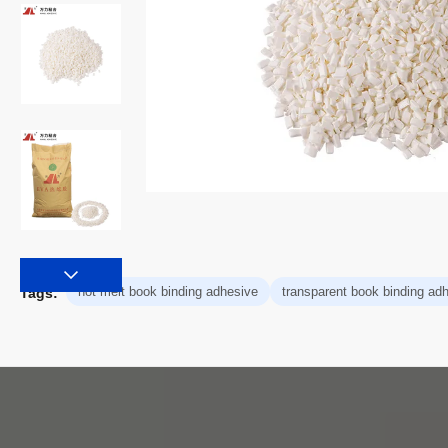
hot melt book binding adhesive
transparent book binding ad
Tags: