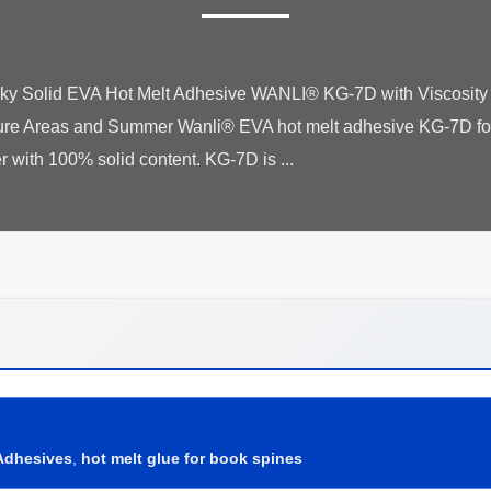
laky Solid EVA Hot Melt Adhesive WANLI® KG-7D with Viscosi
ure Areas and Summer Wanli® EVA hot melt adhesive KG-7D for
Adhesives
,
hot melt glue for book spines