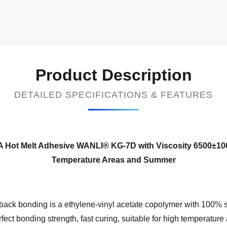
Product Description
DETAILED SPECIFICATIONS & FEATURES
EVA Hot Melt Adhesive WANLI® KG-7D with Viscosity 6500±1
Temperature Areas and Summer
ack bonding is a ethylene-vinyl acetate copolymer with 100% so
fect bonding strength, fast curing, suitable for high temperatur