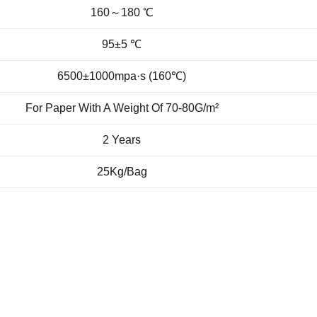
160～180 ℃
95±5 ℃
6500±1000mpa·s (160℃)
For Paper With A Weight Of 70-80G/m²
2 Years
25Kg/Bag