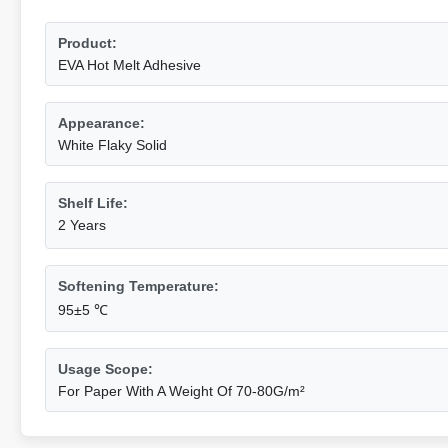
Product:
EVA Hot Melt Adhesive
Appearance:
White Flaky Solid
Shelf Life:
2 Years
Softening Temperature:
95±5 ℃
Usage Scope:
For Paper With A Weight Of 70-80G/m²