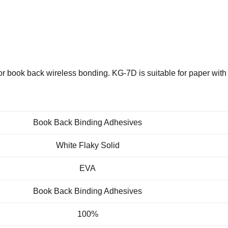
 book back wireless bonding. KG-7D is suitable for paper with 
Book Back Binding Adhesives
White Flaky Solid
EVA
Book Back Binding Adhesives
100%