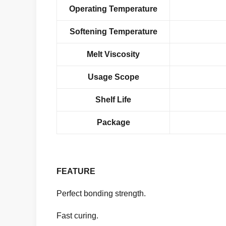
Operating Temperature
Softening Temperature
Melt Viscosity
Usage Scope
Shelf Life
Package
FEATURE
Perfect bonding strength.
Fast curing.