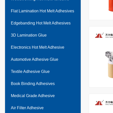
Flat Lamination Hot Melt Adhesives
Edgebanding Hot Melt Adhesives
3D Lamination Glue
Electronics Hot Melt Adhesive
Automotive Adhesive Glue
Textile Adhesive Glue
Book Binding Adhesives
Medical Grade Adhesive
Air Filter Adhesive