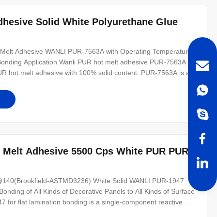
hesive Solid White Polyurethane Glue
t Melt Adhesive WANLI PUR-7563A with Operating Temperature
Bonding Application Wanli PUR hot melt adhesive PUR-7563A for
UR hot melt adhesive with 100% solid content. PUR-7563A is a
ge bonding of solid wood materials, MDF, foam boards and other
ity
 Melt Adhesive 5500 Cps White PUR PUR-
s@140(Brookfield-ASTMD3236) White Solid WANLI PUR-1947
onding of All Kinds of Decorative Panels to All Kinds of Surface
 for flat lamination bonding is a single-component reactive
. PUR-1947 can be used for the bonding of various wood-based,