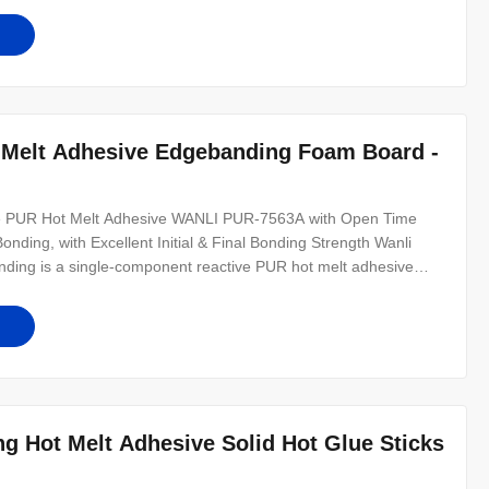
s especially suitable for
 Melt Adhesive Edgebanding Foam Board -
ive PUR Hot Melt Adhesive WANLI PUR-7563A with Open Time
ding, with Excellent Initial & Final Bonding Strength Wanli
ding is a single-component reactive PUR hot melt adhesive
lue, which is mainly used for edge bonding of solid wood
s. It is
g Hot Melt Adhesive Solid Hot Glue Sticks