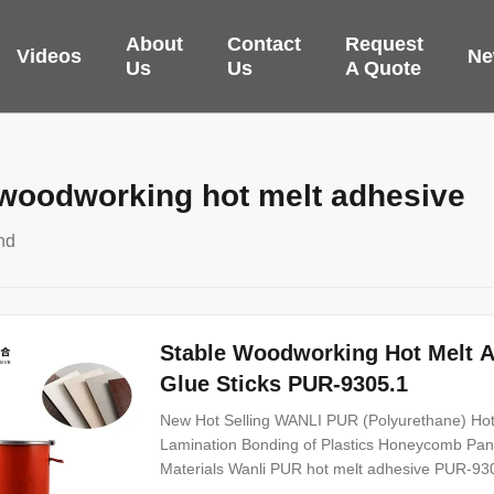
About
Contact
Request
Videos
Ne
Us
Us
A Quote
 woodworking hot melt adhesive
nd
Stable Woodworking Hot Melt 
Glue Sticks PUR-9305.1
New Hot Selling WANLI PUR (Polyurethane) Hot
Lamination Bonding of Plastics Honeycomb Pa
Materials Wanli PUR hot melt adhesive PUR-9305
component reactive PUR hot melt adhesive with