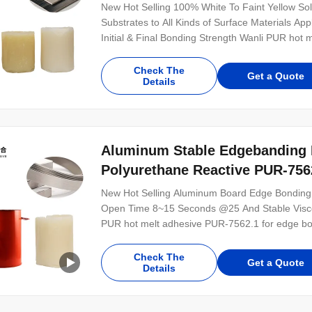
New Hot Selling 100% White To Faint Yellow Soli
Substrates to All Kinds of Surface Materials A
Initial & Final Bonding Strength Wanli PUR hot 
bonding is a single-component reactive PUR ho
for the bonding of various wood-based, plastic,
Check The
Get a Quote
Details
Aluminum Stable Edgebanding 
Polyurethane Reactive PUR-756
New Hot Selling Aluminum Board Edge Bonding 
Open Time 8~15 Seconds @25 And Stable Viscos
PUR hot melt adhesive PUR-7562.1 for edge bo
100% solid content. PUR-7562.1 is mainly used 
materials. PUR-7562.1 is featured good initial a
Check The
Get a Quote
Details