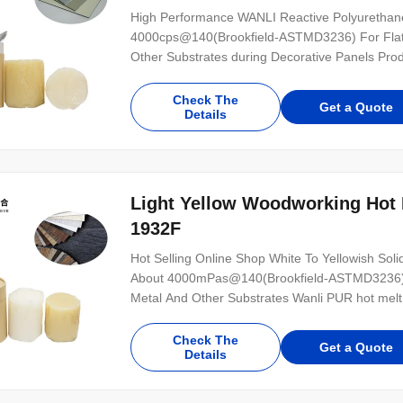
High Performance WANLI Reactive Polyurethane
4000cps@140(Brookfield-ASTMD3236) For Flat L
Other Substrates during Decorative Panels Prod
lamination bonding is a single-component reac
can be used for the bonding of various wood-bas
Check The
Get a Quote
Details
Light Yellow Woodworking Hot 
1932F
Hot Selling Online Shop White To Yellowish So
About 4000mPas@140(Brookfield-ASTMD3236) Fo
Metal And Other Substrates Wanli PUR hot melt 
component reactive PUR hot melt adhesive with
PUR-1932F has high initial strength for PVC, 
Check The
Get a Quote
Details