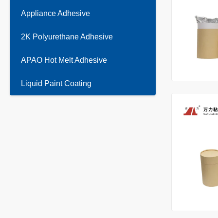
Appliance Adhesive
2K Polyurethane Adhesive
APAO Hot Melt Adhesive
Liquid Paint Coating