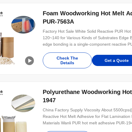
Foam Woodworking Hot Melt Ad
PUR-7563A
Factory Hot Sale White Solid Reactive PUR Ho
120~140 for Various Kinds of Substrates Edge 
edge bonding is a single-component reactive P
cleaning free glue, which is mainly used for ed
substrates. PUR-7563A is featured stable viscos
Check The
Get a Quote
Details
Polyurethane Woodworking Hot
1947
China Factory Supply Viscosity About 5500cp
Reactive Hot Melt Adhesive for Flat Lamination B
Materials Wanli PUR hot melt adhesive PUR-1947
PUR hot melt adhesive with 100% solid content