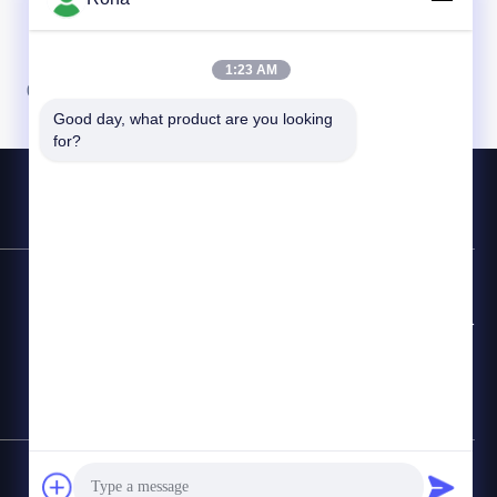
1:23 AM
07
08
Good day, what product are you looking 
for?
Contact Hotline
+8618888040581-0510-85345301
E-mail
rona@pur-hotmeltadhesives.com
SiteMap