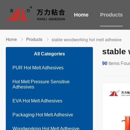
Home
Products
Home
Products
stable woodworking hot melt adhesive
stable
All Categories
90
Items Fou
PUR Hot Melt Adhesives
Hot Melt Pressure Sensitive
Adhesives
EVA Hot Melt Adhesives
Packaging Hot Melt Adhesive
Woodworking Hot Melt Adhesive