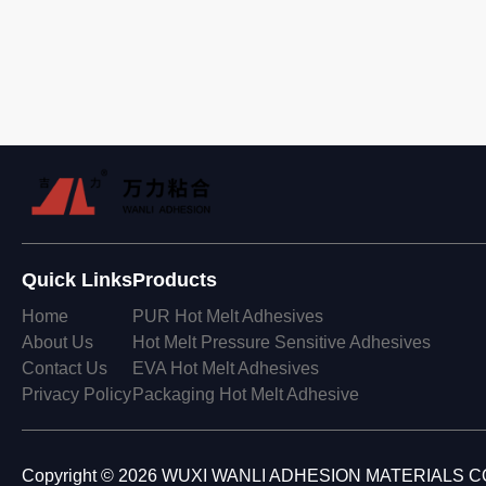
Quick Links
Products
Home
PUR Hot Melt Adhesives
About Us
Hot Melt Pressure Sensitive Adhesives
Contact Us
EVA Hot Melt Adhesives
Privacy Policy
Packaging Hot Melt Adhesive
Copyright © 2026 WUXI WANLI ADHESION MATERIALS CO., 