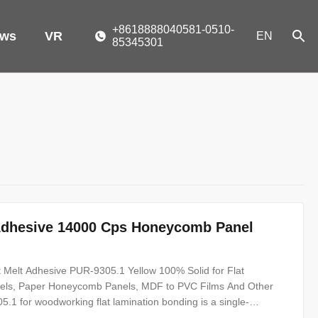
+8618888040581-0510-
ws
VR
EN
85345301
Adhesive 14000 Cps Honeycomb Panel
 Melt Adhesive PUR-9305.1 Yellow 100% Solid for Flat
nels, Paper Honeycomb Panels, MDF to PVC Films And Other
.1 for woodworking flat lamination bonding is a single-
 100% solid content. PUR-9305.1 can be used for bonding