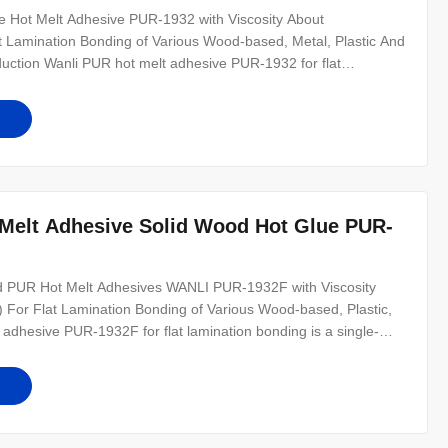
 Hot Melt Adhesive PUR-1932 with Viscosity About
amination Bonding of Various Wood-based, Metal, Plastic And
uction Wanli PUR hot melt adhesive PUR-1932 for flat
tive PUR hot melt adhesive with 100% solid content. PUR-1932
ed, plastic, metal and other
Melt Adhesive Solid Wood Hot Glue PUR-
lid PUR Hot Melt Adhesives WANLI PUR-1932F with Viscosity
r Flat Lamination Bonding of Various Wood-based, Plastic,
adhesive PUR-1932F for flat lamination bonding is a single-
 100% solid content. Reactive polyurethane hot melt adhesive
PETG, PMMA, pet,