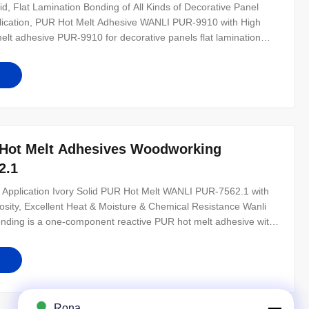
d, Flat Lamination Bonding of All Kinds of Decorative Panel
pplication, PUR Hot Melt Adhesive WANLI PUR-9910 with High
melt adhesive PUR-9910 for decorative panels flat lamination
t melt adhesive with 100% solid content. PUR-9910 can be used
Hot Melt Adhesives Woodworking
2.1
Application Ivory Solid PUR Hot Melt WANLI PUR-7562.1 with
ity, Excellent Heat & Moisture & Chemical Resistance Wanli
nding is a one-component reactive PUR hot melt adhesive with
for edge bonding of aluminum substrates to various surface
dhesion,
Rona