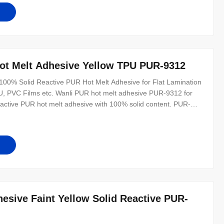
has
t Melt Adhesive Yellow TPU PUR-9312
00% Solid Reactive PUR Hot Melt Adhesive for Flat Lamination
PU, PVC Films etc. Wanli PUR hot melt adhesive PUR-9312 for
reactive PUR hot melt adhesive with 100% solid content. PUR-
roducts, wood-plastic boards, medium density boards, etc. The
sive Faint Yellow Solid Reactive PUR-