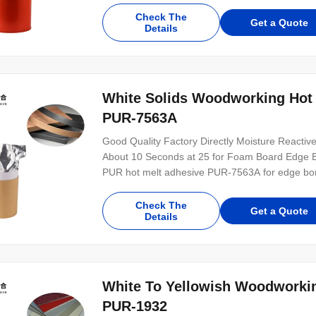
plastics, paper products, MDF, etc. PUR-9305.1 i
Check The
Get a Quote
Details
White Solids Woodworking Hot
PUR-7563A
Good Quality Factory Directly Moisture React
About 10 Seconds at 25 for Foam Board Edge Bon
PUR hot melt adhesive PUR-7563A for edge bon
with 100% solid content. It is a cleaning free g
materials, MDF, foam boards and other substrate
Check The
Get a Quote
Details
White To Yellowish Woodworkin
PUR-1932