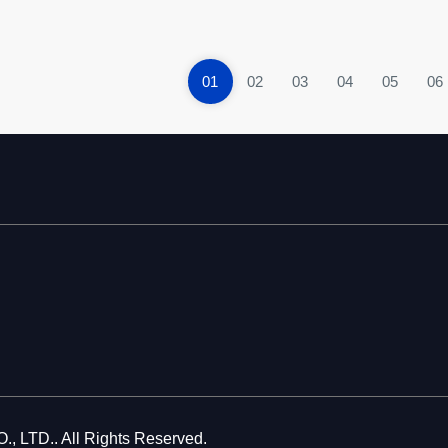
01
02
03
04
05
06
LTD.. All Rights Reserved.