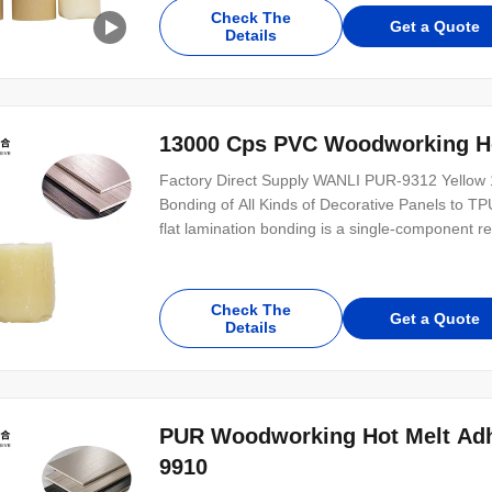
plastic, metal and other substrates. PUR-1947 
Check The
Get a Quote
Details
13000 Cps PVC Woodworking Ho
Factory Direct Supply WANLI PUR-9312 Yellow 1
Bonding of All Kinds of Decorative Panels to T
flat lamination bonding is a single-component 
9312 can be used for bonding plastics, paper p
bonding of high-repulsion workpieces with high
Check The
Get a Quote
Details
PUR Woodworking Hot Melt Adhe
9910