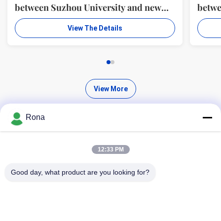
between Suzhou University and new
betwe
material R & D center of WUXI WANLI
mater
View The Details
ADHESION MATERIALS CO., LTD.
ADHE
View More
Rona
12:33 PM
Find High Quality Products
Good day, what product are you looking for?
Search