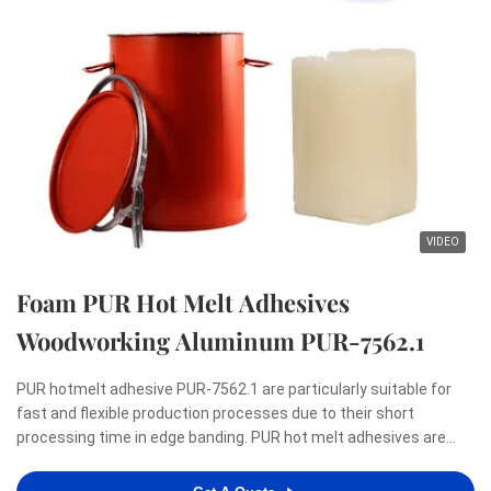
VIDEO
Foam PUR Hot Melt Adhesives
Woodworking Aluminum PUR-7562.1
PUR hotmelt adhesive PUR-7562.1 are particularly suitable for
fast and flexible production processes due to their short
processing time in edge banding. PUR hot melt adhesives are
renowned for meeting the highest demands with regard to a
zero-bondline appearance as well as resistance to heat, ...