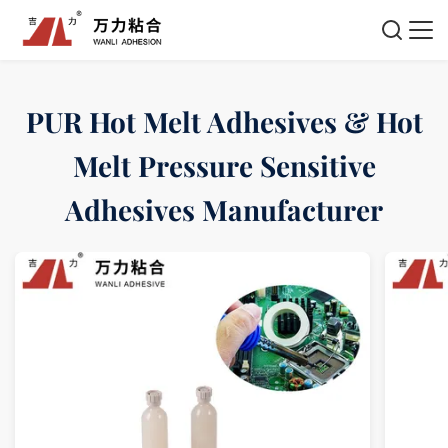
PUR Hot Melt Adhesives & Hot
Melt Pressure Sensitive
Adhesives Manufacturer