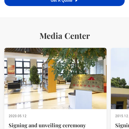
Get A Quote
Media Center
2020.05.12
2015.12
Signing and unveiling ceremony
Signi