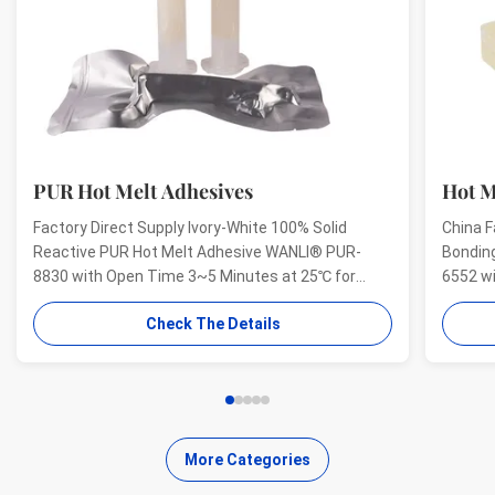
PUR Hot Melt Adhesives
Hot M
Factory Direct Supply Ivory-White 100% Solid
China F
Reactive PUR Hot Melt Adhesive WANLI® PUR-
Bondin
8830 with Open Time 3~5 Minutes at 25℃ for
6552 w
Electrical Structural Bonding, Perfect Bonding
And Hig
Check The Details
Strength Wanli® PUR hot melt adhesive PUR-8830
Aging R
for electronics structural bonding is a single-
melt ad
component reactive PUR hot ...
bonding
More Categories