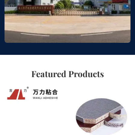
Featured Products