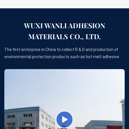
WUXI WANLI ADHESION
MATERIALS CO., LTD.
The first enterprise in China to collect R & D and production of
environmental protection products such as hot melt adhesive