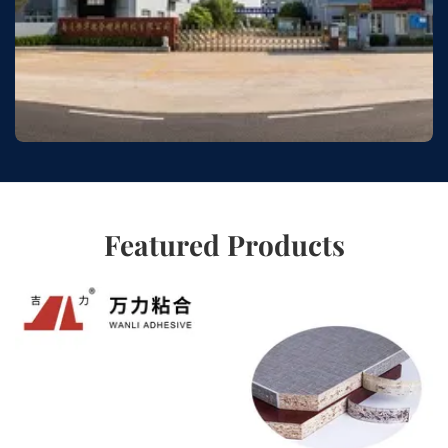
Featured Products