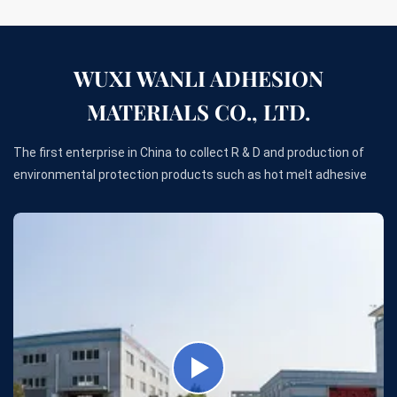
WUXI WANLI ADHESION
MATERIALS CO., LTD.
The first enterprise in China to collect R & D and production of
environmental protection products such as hot melt adhesive