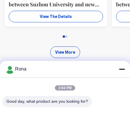
between Suzhou University and new
betwe
material R & D center of WUXI WANLI
mater
View The Details
ADHESION MATERIALS CO., LTD.
ADHE
View More
Rona
3:04 PM
Find High Quality Products
Good day, what product are you looking for?
Search