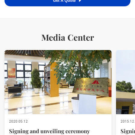
Get A Quote
Media Center
2020.05.12
2015.12
Signing and unveiling ceremony
Signi