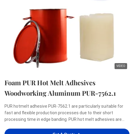
VIDEO
Foam PUR Hot Melt Adhesives
Woodworking Aluminum PUR-7562.1
PUR hotmelt adhesive PUR-7562.1 are particularly suitable for
fast and flexible production processes due to their short
processing time in edge banding. PUR hot melt adhesives are
renowned for meeting the highest demands with regard to a
zero-bondline appearance as well as resistance to heat, ...