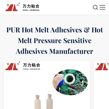
PUR Hot Melt Adhesives & Hot
Melt Pressure Sensitive
Adhesives Manufacturer