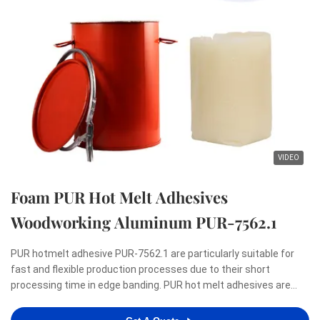
VIDEO
Foam PUR Hot Melt Adhesives
Woodworking Aluminum PUR-7562.1
PUR hotmelt adhesive PUR-7562.1 are particularly suitable for
fast and flexible production processes due to their short
processing time in edge banding. PUR hot melt adhesives are
renowned for meeting the highest demands with regard to a
zero-bondline appearance as well as resistance to heat, ...