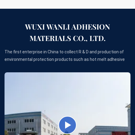
WUXI WANLI ADHESION
MATERIALS CO., LTD.
The first enterprise in China to collect R & D and production of
environmental protection products such as hot melt adhesive