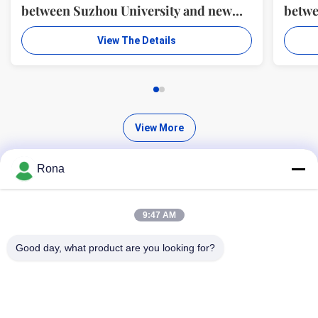
between Suzhou University and new
betwe
material R & D center of WUXI WANLI
mater
View The Details
ADHESION MATERIALS CO., LTD.
ADHE
View More
Rona
9:47 AM
Find High Quality Products
Good day, what product are you looking for?
Search