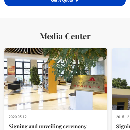
Get A Quote
Media Center
2020.05.12
2015.12
Signing and unveiling ceremony
Signi