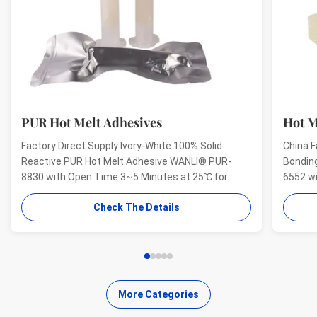
PUR Hot Melt Adhesives
Hot M
Factory Direct Supply Ivory-White 100% Solid
China F
Reactive PUR Hot Melt Adhesive WANLI® PUR-
Bondin
8830 with Open Time 3~5 Minutes at 25℃ for
6552 w
Electrical Structural Bonding, Perfect Bonding
And Hig
Check The Details
Strength Wanli® PUR hot melt adhesive PUR-8830
Aging R
for electronics structural bonding is a single-
melt ad
component reactive PUR hot ...
bonding
More Categories