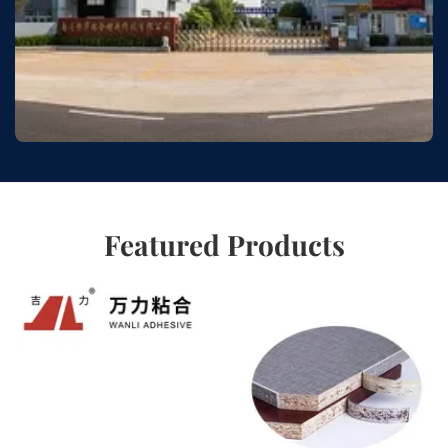
Featured Products