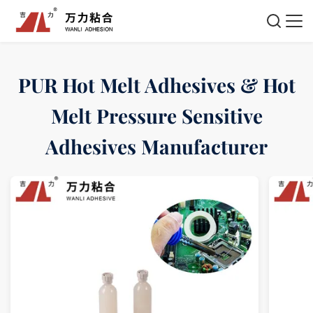
PUR Hot Melt Adhesives & Hot
Melt Pressure Sensitive
Adhesives Manufacturer