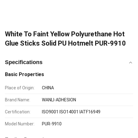
White To Faint Yellow Polyurethane Hot
Glue Sticks Solid PU Hotmelt PUR-9910
Specifications
Basic Properties
Place of Origin:
CHINA
Brand Name:
WANLI-ADHESION
Certification:
ISO9001 ISO14001 IATF16949
Model Number:
PUR-9910