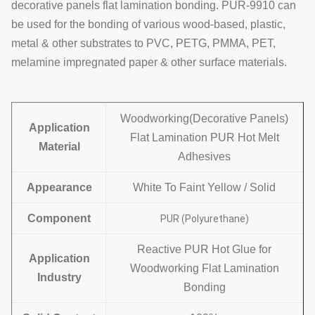
decorative panels
flat lamination bonding.
PUR-9910
can
be used for the bonding of various wood-based, plastic,
metal & other substrates to
PVC, PETG, PMMA, PET,
melamine impregnated paper & other surface materials.
Woodworking(Decorative Panels)
Application
Flat Lamination PUR Hot Melt
Material
Adhesives
Appearance
White To Faint Yellow / Solid
Component
PUR (Polyurethane)
Reactive PUR Hot Glue for
Application
Woodworking Flat Lamination
Industry
Bonding