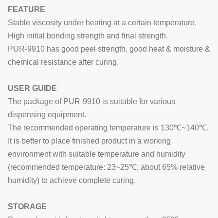
FEATURE
Stable viscosity under heating at a certain temperature.
High initial bonding strength and final strength.
PUR-9910
has good peel strength, good heat & moisture &
chemical resistance a
fter curing.
USER GUIDE
The package of PUR-9910 is suitable for various
dispensing equipment.
The recommended operating temperature is 130℃~140℃.
It is better to place finished product in a working
environment with suitable temperature and humidity
(recommended temperature: 23~25℃, about 65% relative
humidity)
to achieve complete curing
.
STORAGE