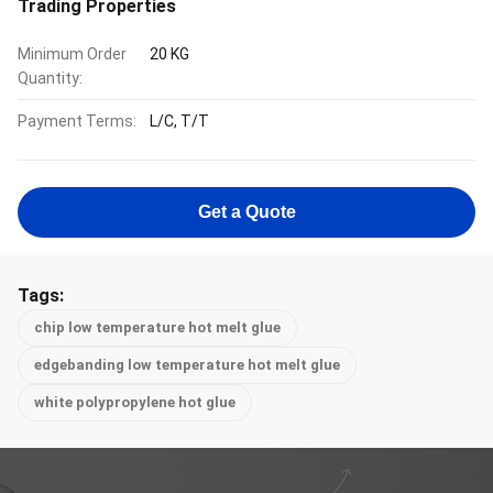
Trading Properties
Minimum Order
20 KG
Quantity:
Payment Terms:
L/C, T/T
Get a Quote
Tags:
chip low temperature hot melt glue
edgebanding low temperature hot melt glue
white polypropylene hot glue