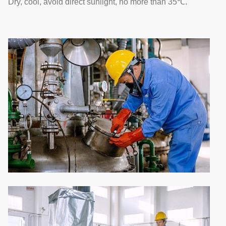
Dry, cool, avoid direct sunlight, no more than 35℃.