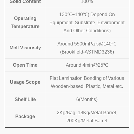
Solid Content
100%
130
℃
~140℃
( Depend On
Operating
Equipment, Substrate, Environment
Temperature
And Other Conditions)
Around 5500mPa·s@140℃
Melt Viscosity
(Brookfield-ASTMD3236)
Open Time
Around 4min@25℃
Flat Lamination Bonding of Various
Usage
Scope
Wooden-based, Plastic, Metal etc.
Shelf Life
6(Months)
2Kg/Bag, 18Kg/Metal Barrel,
Package
200Kg/Metal Barrel