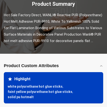
Product Summary
Hot Sale Factory Direct, WANLI® Reactive PUR (Polyurethane) 
Hot Melt Adhesive PUR-9910, White To Yellowish 100% Solid 
for Flat Lamination Bonding of Various Substrates to Various 
Surface Materials in Decorative Panel Production Wanli® PUR 
hot melt adhesive PUR-9910 for decorative panels flat ...
Product Custom Attributes
Highlight
white polyurethane hot glue sticks
,
faint yellow polyurethane hot glue sticks
,
solid pu hotmelt