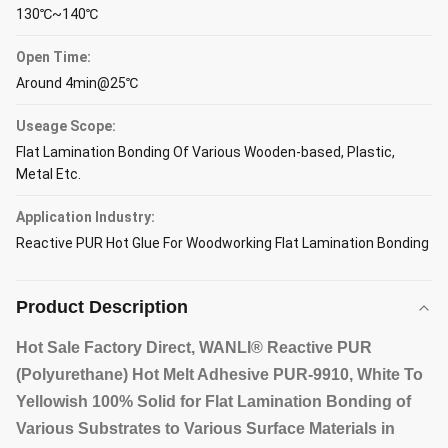
130℃~140℃
Open Time:
Around 4min@25℃
Useage Scope:
Flat Lamination Bonding Of Various Wooden-based, Plastic,
Metal Etc.
Application Industry:
Reactive PUR Hot Glue For Woodworking Flat Lamination Bonding
Product Description
Hot Sale Factory Direct, WANLI® Reactive PUR
(Polyurethane) Hot Melt Adhesive PUR-9910, White To
Yellowish 100% Solid for Flat Lamination Bonding of
Various Substrates to Various Surface Materials in