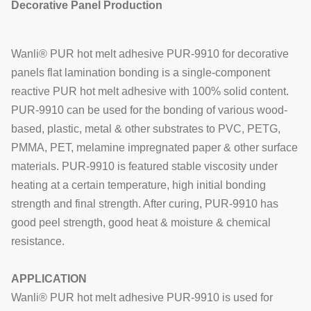
Decorative Panel Production
Wanli® PUR hot melt adhesive PUR-9910 for
decorative
panels
flat lamination bonding is a single-component
reactive PUR hot melt adhesive with 100% solid content.
PUR-9910
can be used for the bonding of various wood-
based, plastic, metal & other substrates to
PVC, PETG,
PMMA, PET, melamine impregnated paper & other surface
materials.
PUR-9910
is featured stable viscosity under
heating at a certain temperature, high initial bonding
strength and final strength. After curing,
PUR-9910
has
good peel strength,
good heat & moisture & chemical
resistance.
APPLICATION
Wanli® PUR hot melt adhesive PUR-9910 is used for