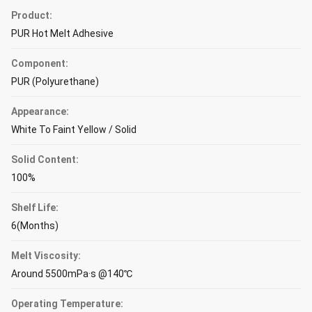
Product:
PUR Hot Melt Adhesive
Component:
PUR (Polyurethane)
Appearance:
White To Faint Yellow / Solid
Solid Content:
100%
Shelf Life:
6(Months)
Melt Viscosity:
Around 5500mPa·s @140℃
Operating Temperature: