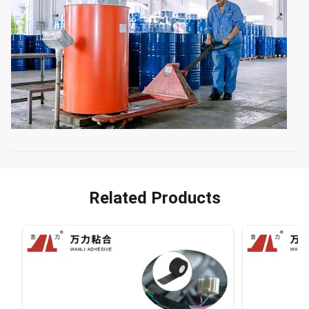
Related Products