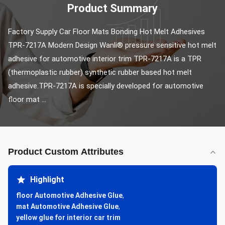
Product Summary
Factory Supply Car Floor Mats Bonding Hot Melt Adhesives 
TPR-7217A Modern Design Wanli® pressure sensitive hot melt 
adhesive for automotive interior trim TPR-7217A is a TPR 
(thermoplastic rubber) synthetic rubber based hot melt 
adhesive.TPR-7217A is specially developed for automotive 
floor mat ...
Product Custom Attributes
Highlight
floor Automotive Adhesive Glue
,
mat Automotive Adhesive Glue
,
yellow glue for interior car trim