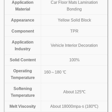
Application
Car Floor Mats Lamination
Material
Bonding
Appearance
Yellow Solid Block
Component
TPR
Application
Vehicle Interior Decoration
Industry
Solid Content
100%
Operating
160～180 ℃
Temperature
Softening
About 125℃
Temperature
Melt Viscosity
About 18000mpa·s (180℃)