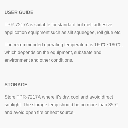
USER GUIDE
TPR-7217A is suitable for standard hot melt adhesive
application equipment such as slit squeegee, roll glue etc.
The recommended operating temperature is 160℃~180℃,
which depends on the equipment, substrate and
environment and other conditions.
STORAGE
Store TPR-7217A where it’s dry, cool and avoid direct
sunlight. The storage temp should be no more than 35℃
and avoid open fire or heat source.