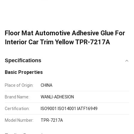
Floor Mat Automotive Adhesive Glue For
Interior Car Trim Yellow TPR-7217A
Specifications
Basic Properties
Place of Origin:
CHINA
Brand Name:
WANLI-ADHESION
Certification:
ISO9001 ISO14001 IATF16949
Model Number:
TPR-7217A