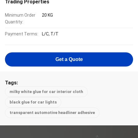
Trading Properties
Minimum Order
20 KG
Quantity:
Payment Terms:
L/C, T/T
Get a Quote
Tags:
milky white glue for car interior cloth
black glue for car lights
transparent automotive headliner adhesive