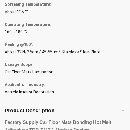
Softening Temperature:
About 125 ℃
Operating Temperature:
160～180 ℃
Peeling @180˚:
About 32 N/2.5cm / 45-55μm/ Stainless Steel Plate
Useage Scope:
Car Floor Mats Lamination
Application Industry:
Vehicle Interior Decoration
Product Description
Factory Supply Car Floor Mats Bonding Hot Melt