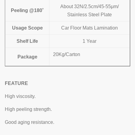
About 32N/2.5cm/45-55μm/
Peeling @180˚
Stainless Steel Plate
Usage Scope
Car Floor Mats Lamination
Shelf Life
1 Year
20Kg/Carton
Package
FEATURE
High viscosity.
High peeling strength.
Good aging resistance.