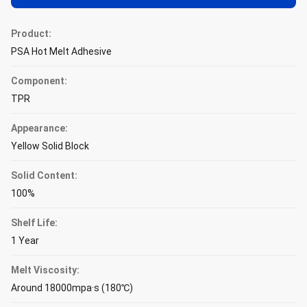
Product:
PSA Hot Melt Adhesive
Component:
TPR
Appearance:
Yellow Solid Block
Solid Content:
100%
Shelf Life:
1 Year
Melt Viscosity:
Around 18000mpa·s (180℃)