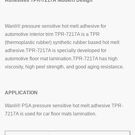
Adhesives
TPR-7217A
Modern Design
Wanli® pressure sensitive hot melt adhesive for
automotive interior trim TPR-7217A is a TPR
(thermoplastic rubber) synthetic rubber based hot melt
adhesive.TPR-7217A is specially developed for
automotive floor mat lamination.TPR-7217A has high
viscosity, high peel strength, and good aging resistance.
APPLICATION
Wanli® PSA pressure sensitive hot melt adhesive TPR-
7217A is used for car floor mats lamination.