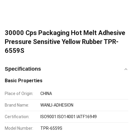
30000 Cps Packaging Hot Melt Adhesive
Pressure Sensitive Yellow Rubber TPR-
6559S
Specifications
Basic Properties
Place of Origin:
CHINA
Brand Name:
WANLI-ADHESION
Certification:
ISO9001 ISO14001 IATF16949
Model Number:
TPR-6559S