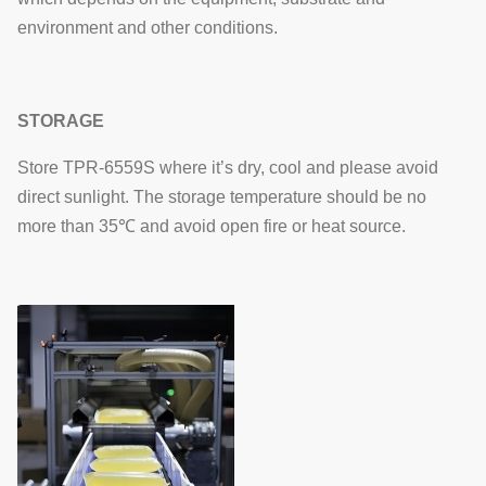
environment and other conditions.
STORAGE
Store TPR-6559S where it’s dry, cool and please avoid
direct sunlight. The storage temperature should be no
more than 35℃ and avoid open fire or heat source.