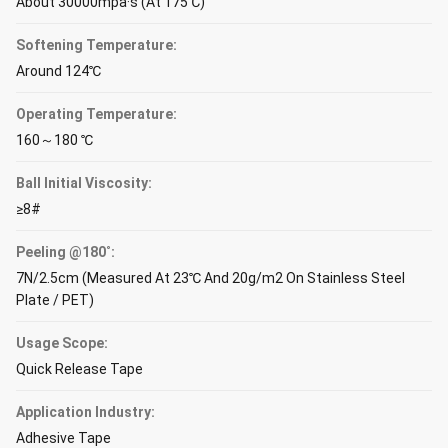
About 30000mpa·s (At 175℃)
Softening Temperature:
Around 124℃
Operating Temperature:
160～180 ℃
Ball Initial Viscosity:
≥8#
Peeling @180˚:
7N/2.5cm (Measured At 23℃ And 20g/m2 On Stainless Steel
Plate / PET)
Usage Scope:
Quick Release Tape
Application Industry:
Adhesive Tape