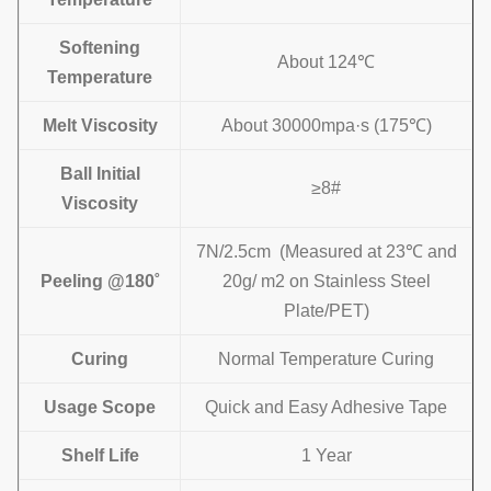
Softening
About 124℃
Temperature
Melt Viscosity
About 30000mpa·s (175℃)
Ball
I
nitial
≥8#
Viscosity
7N/2.5cm (Measured at 23℃ and
Peeling @180˚
20g/ m2 on
Stainless Steel
Plate/
PET)
Curing
Normal Temperature Curing
Usage Scope
Quick and Easy Adhesive Tape
Shelf Life
1 Year