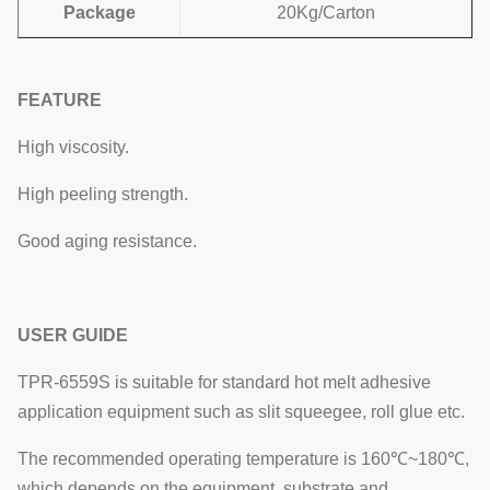
Package
20Kg/Carton
FEATURE
High viscosity.
High peeling strength.
Good aging resistance.
USER GUIDE
TPR-6559S is suitable for standard hot melt adhesive
application equipment such as slit squeegee, roll glue etc.
The recommended operating temperature is 160℃~180℃,
which depends on the equipment, substrate and