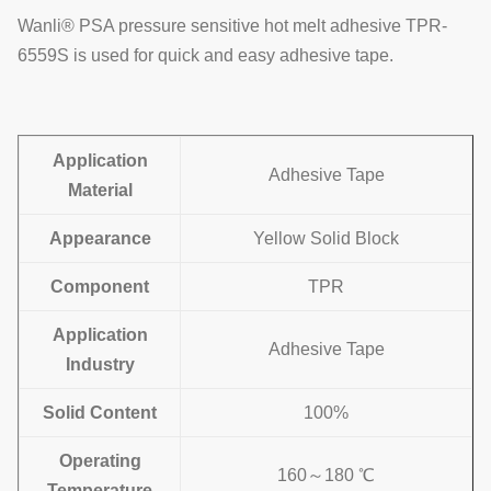
Wanli® PSA pressure sensitive hot melt adhesive TPR-
6559S is used for quick and easy adhesive tape.
Application
Adhesive Tape
Material
Appearance
Yellow Solid Block
Component
TPR
Application
Adhesive Tape
Industry
Solid Content
100%
Operating
160～180 ℃
Temperature