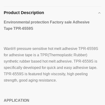
Product Description
Environmental protection Factory sale Adhesive
Tape TPR-6559S
Wanli® pressure sensitive hot melt adhesive TPR-6559S
for adhesive tape is a TPR(Thermoplastic Rubber)
synthetic rubber based hot melt adhesive. TPR-6559S is
specifically developed for quick and easy adhesive tape.
TPR-6559S is featured high viscosity, high peeling
strength, good aging resistance.
APPLICATION