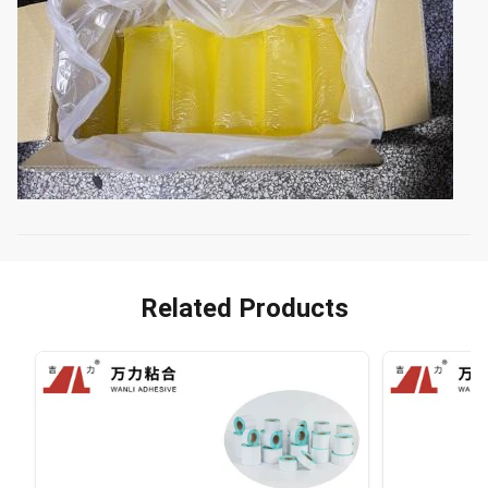
Related Products