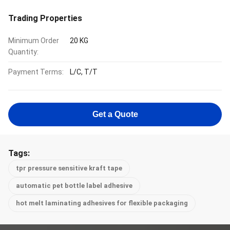
Trading Properties
Minimum Order
20 KG
Quantity:
Payment Terms:
L/C, T/T
Get a Quote
Tags:
tpr pressure sensitive kraft tape
automatic pet bottle label adhesive
hot melt laminating adhesives for flexible packaging