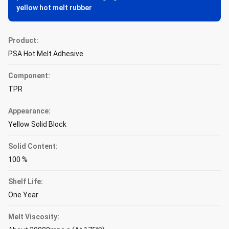
yellow hot melt rubber
Product:
PSA Hot Melt Adhesive
Component:
TPR
Appearance:
Yellow Solid Block
Solid Content:
100 %
Shelf Life:
One Year
Melt Viscosity: