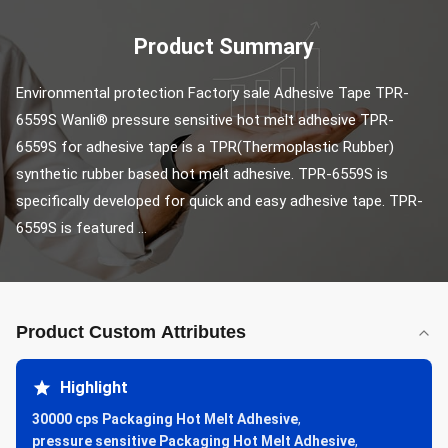
Product Summary
Environmental protection Factory sale Adhesive Tape TPR-
6559S Wanli® pressure sensitive hot melt adhesive TPR-
6559S for adhesive tape is a TPR(Thermoplastic Rubber) 
synthetic rubber based hot melt adhesive. TPR-6559S is 
specifically developed for quick and easy adhesive tape. TPR-
6559S is featured ...
Product Custom Attributes
Highlight
30000 cps Packaging Hot Melt Adhesive
,
pressure sensitive Packaging Hot Melt Adhesive
,