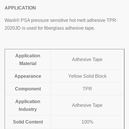
APPLICATION
Wanli® PSA pressure sensitive hot melt adhesive TPR-
2020JD is used for fiberglass adhesive tape.
Application
Adhesive Tape
Material
Appearance
Yellow Solid Block
Component
TPR
Application
Adhesive Tape
Industry
Solid Content
100%