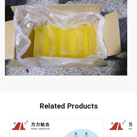
Related Products