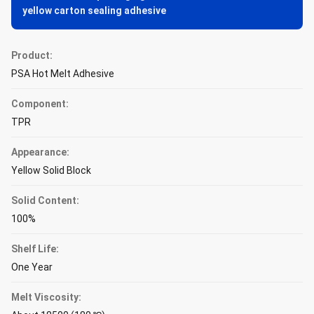
yellow carton sealing adhesive
Product:
PSA Hot Melt Adhesive
Component:
TPR
Appearance:
Yellow Solid Block
Solid Content:
100%
Shelf Life:
One Year
Melt Viscosity: