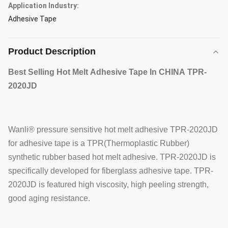
Application Industry:
Adhesive Tape
Product Description
Best Selling Hot Melt Adhesive Tape In CHINA
TPR-
2020JD
Wanli® pressure sensitive hot melt adhesive TPR-2020JD
for adhesive tape is a TPR(Thermoplastic Rubber)
synthetic rubber based hot melt adhesive. TPR-2020JD is
specifically developed for fiberglass adhesive tape. TPR-
2020JD is featured high viscosity, high peeling strength,
good aging resistance.