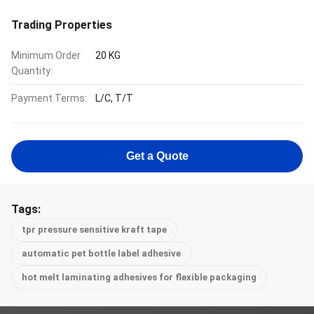
Trading Properties
Minimum Order
20 KG
Quantity:
Payment Terms:
L/C, T/T
Get a Quote
Tags:
tpr pressure sensitive kraft tape
automatic pet bottle label adhesive
hot melt laminating adhesives for flexible packaging