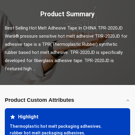
Product Summary
Best Selling Hot Melt Adhesive Tape In CHINA TPR-2020JD 
Wanli® pressure sensitive hot melt adhesive TPR-2020JD for 
adhesive tape is a TPR(Thermoplastic Rubber) synthetic 
rubber based hot melt adhesive. TPR-2020JD is specifically 
developed for fiberglass adhesive tape. TPR-2020JD is 
featured high ...
Product Custom Attributes
Highlight
Thermoplastic hot melt packaging adhesives
,
rubber hot melt packaging adhesives
,