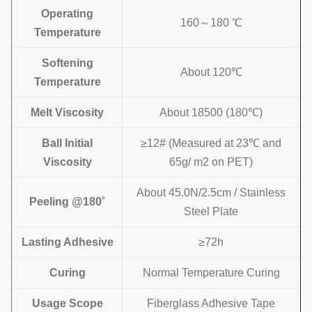
Operating
160～180 ℃
Temperature
Softening
About 120℃
Temperature
Melt Viscosity
About 18500 (180℃)
Ball
Initial
≥12# (Measured at 23℃ and
Viscosity
65g/ m2 on PET)
About 45.0N/2.5cm / Stainless
Peeling @180˚
Steel Plate
Lasting Adhesive
≥72h
Curing
Normal Temperature Curing
Usage Scope
Fiberglass Adhesive Tape