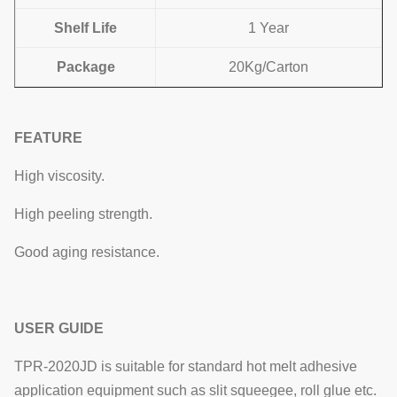
Shelf Life
1 Year
Package
20Kg/Carton
FEATURE
High viscosity.
High peeling strength.
Good aging resistance.
USER GUIDE​
TPR-2020JD is suitable for standard hot melt adhesive
application equipment such as slit squeegee, roll glue etc.