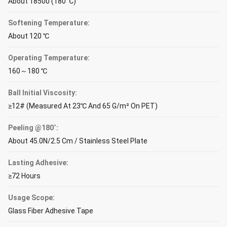
About 18500 (180 ℃)
Softening Temperature:
About 120 ℃
Operating Temperature:
160～180 ℃
Ball Initial Viscosity:
≥12# (Measured At 23℃ And 65 G/m² On PET)
Peeling @180˚:
About 45.0N/2.5 Cm / Stainless Steel Plate
Lasting Adhesive:
≥72 Hours
Usage Scope:
Glass Fiber Adhesive Tape