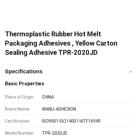
Thermoplastic Rubber Hot Melt
Packaging Adhesives , Yellow Carton
Sealing Adhesive TPR-2020JD
Specifications
Basic Properties
Place of Origin:
CHINA
Brand Name:
WANLI-ADHESION
Certification:
ISO9001 ISO14001 IATF16949
Model Number:
TPR-2020JD