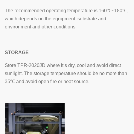
The recommended operating temperature is 160℃~180℃,
which depends on the equipment, substrate and
environment and other conditions.
STORAGE
Store TPR-2020JD where it’s dry, cool and avoid direct
sunlight. The storage temperature should be no more than
35℃ and avoid open fire or heat source.