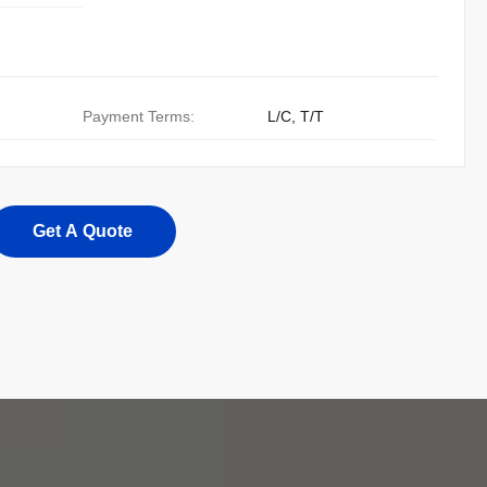
Payment Terms:
L/C, T/T
Get A Quote