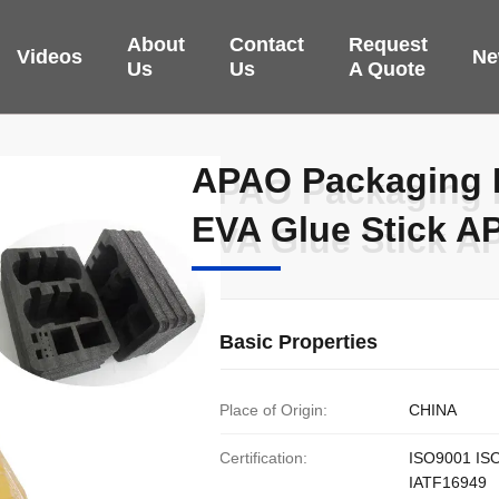
About
Contact
Request
Videos
Ne
Us
Us
A Quote
APAO Packaging H
APAO Packaging H
EVA Glue Stick 
EVA Glue Stick 
Basic Properties
Place of Origin:
CHINA
Certification:
ISO9001 IS
IATF16949