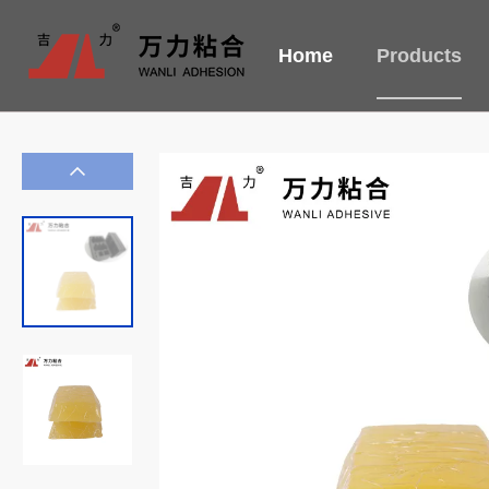
Home
Products