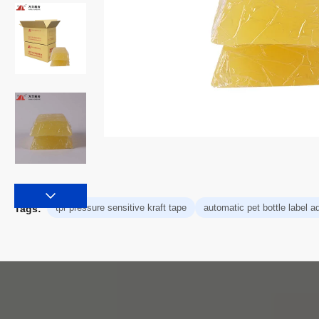
tpr pressure sensitive kraft tape
automatic pet bottle label a
Tags: