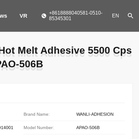
+8618888040581-0510-
ws
VR
EN
85345301
ot Melt Adhesive 5500 Cps
ot Melt Adhesive 5500 Cps
APAO-506B
APAO-506B
Brand Name:
WANLI-ADHESION
O14001
Model Number:
APAO-506B