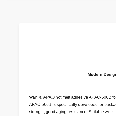
Modern Design
Wanli® APAO hot melt adhesive APAO-506B for 
APAO-506B is specifically developed for packag
strength, good aging resistance. Suitable worki