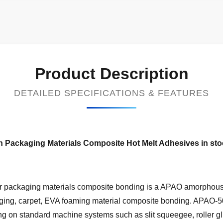
Product Description
DETAILED SPECIFICATIONS & FEATURES
 Packaging Materials Composite Hot Melt Adhesives in st
packaging materials composite bonding is a APAO amorphous p
ing, carpet, EVA foaming material composite bonding. APAO-506
ng on standard machine systems such as slit squeegee, roller gl