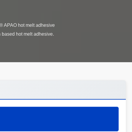
i® APAO hot melt adhesive
 based hot melt adhesive.