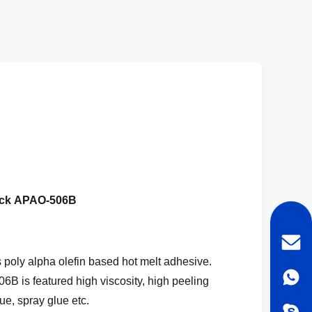
ock
APAO-506B
oly alpha olefin based hot melt adhesive.
B is featured high viscosity, high peeling
ue, spray glue etc.