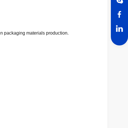
n packaging materials production.