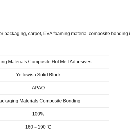
r packaging, carpet, EVA foaming material composite bonding i
ing Materials Composite Hot Melt Adhesives
Yellowish Solid Block
APAO
ackaging Materials Composite Bonding
100%
160～190 ℃