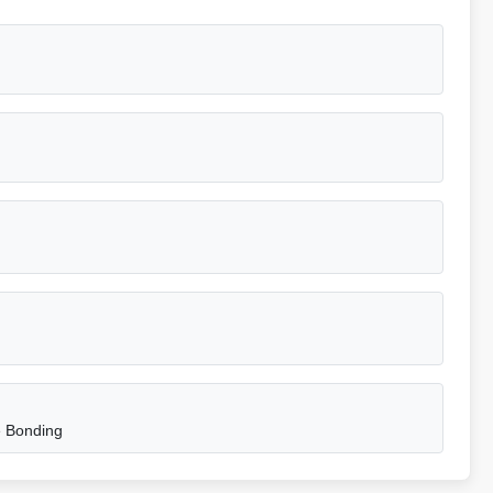
e Bonding