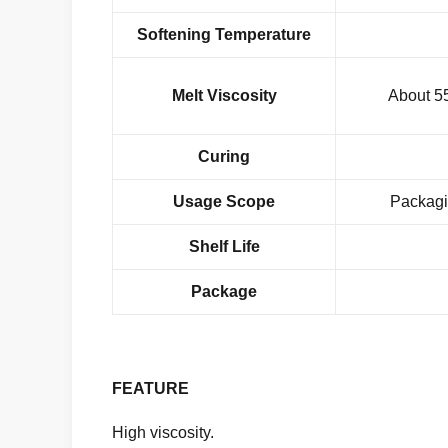
Softening Temperature
Melt Viscosity
About 5
Curing
Usage Scope
Packagi
Shelf Life
Package
FEATURE
High viscosity.