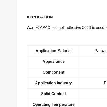
APPLICATION
Wanli® APAO hot melt adhesive 506B is used fo
Application Material
Packag
Appearance
Component
Application Industry
P
Solid Content
Operating Temperature