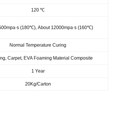
120 ℃
500mpa·s (180℃), About 12000mpa·s (160℃)
Normal Temperature Curing
ng, Carpet, EVA Foaming Material Composite
1 Year
20Kg/Carton