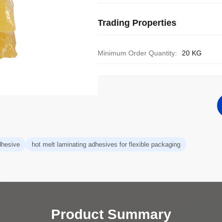
Trading Properties
Minimum Order Quantity:
20 KG
dhesive
hot melt laminating adhesives for flexible packaging
Product Summary