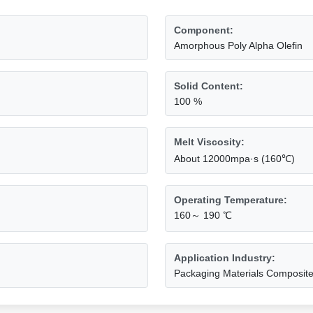
Component:
Amorphous Poly Alpha Olefin
Solid Content:
100 %
Melt Viscosity:
About 12000mpa·s (160℃)
Operating Temperature:
160～ 190 ℃
Application Industry:
Packaging Materials Composit