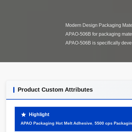
Modern Design Packaging Mater
APAO-506B for packaging materi
Product Custom Attributes
Highlight
APAO Packaging Hot Melt Adhesive
,
5500 cps Packagin