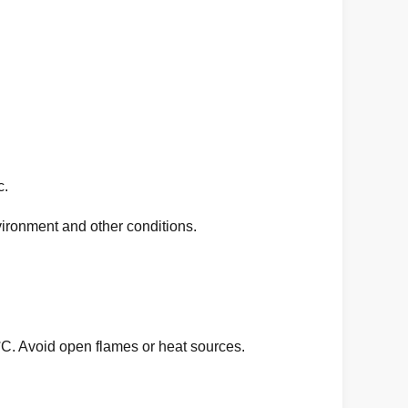
c.
ronment and other conditions.
°C. Avoid open flames or heat sources.