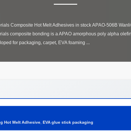
ials Composite Hot Melt Adhesives in stock APAO-506B Wanl
als composite bonding is a APAO amorphous poly alpha olefin
g Hot Melt Adhesive
,
EVA glue stick packaging