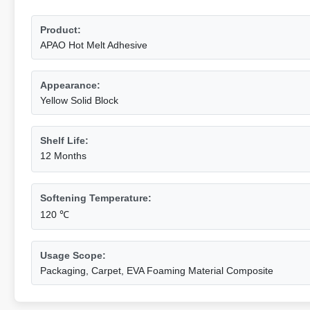
Product:
APAO Hot Melt Adhesive
Appearance:
Yellow Solid Block
Shelf Life:
12 Months
Softening Temperature:
120 ℃
Usage Scope:
Packaging, Carpet, EVA Foaming Material Composite