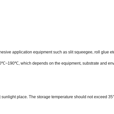
esive application equipment such as slit squeegee, roll glue et
℃~190℃, which depends on the equipment, substrate and envi
ct sunlight place. The storage temperature should not exceed 35