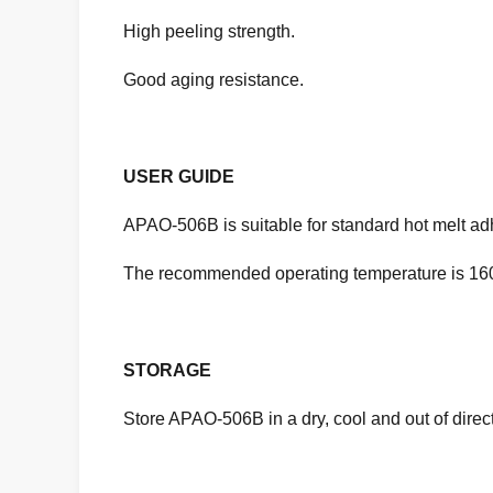
High peeling strength.
Good aging resistance.
USER GUIDE
APAO-506B is suitable for standard hot melt adh
The recommended operating temperature is 160
STORAGE
Store APAO-506B in a dry, cool and out of dire