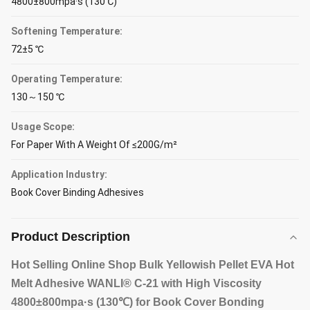
4800±800mpa·s (130℃)
Softening Temperature:
72±5 ℃
Operating Temperature:
130～150 ℃
Usage Scope:
For Paper With A Weight Of ≤200G/m²
Application Industry:
Book Cover Binding Adhesives
Product Description
Hot Selling Online Shop Bulk Yellowish Pellet EVA Hot
Melt Adhesive WANLI® C-21 with High Viscosity
4800±800mpa·s (130℃) for Book Cover Bonding