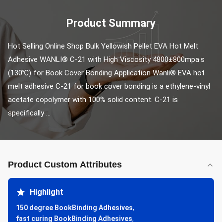
Product Summary
Hot Selling Online Shop Bulk Yellowish Pellet EVA Hot Melt 
Adhesive WANLI® C-21 with High Viscosity 4800±800mpa·s 
(130℃) for Book Cover Bonding Application Wanli® EVA hot 
melt adhesive C-21 for book cover bonding is a ethylene-vinyl 
acetate copolymer with 100% solid content. C-21 is 
specifically ...
Product Custom Attributes
Highlight
150 degree BookBinding Adhesives
,
fast curing BookBinding Adhesives
,