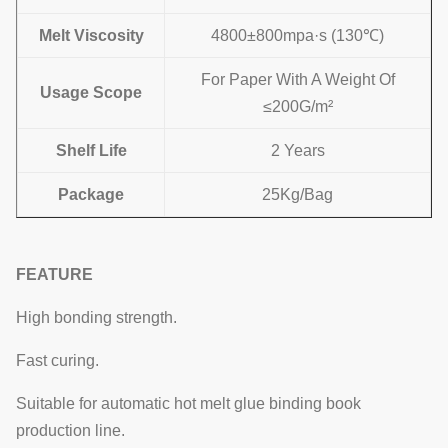
Melt Viscosity
4800±800mpa·s (130℃)
For Paper With A Weight Of
Usage Scope
≤200G/m²
Shelf Life
2 Years
Package
25Kg/Bag
FEATURE
High bonding strength.
Fast curing.
Suitable for automatic hot melt glue binding book
production line.