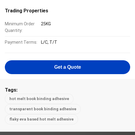
Trading Properties
Minimum Order
25KG
Quantity:
Payment Terms:
L/C, T/T
Get a Quote
Tags:
hot melt book binding adhesive
transparent book binding adhesive
flaky eva based hot melt adhesive