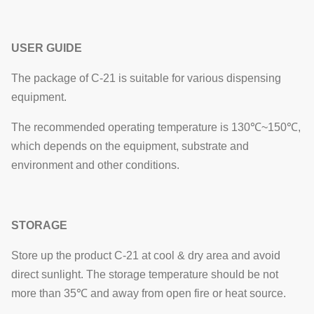
USER GUIDE
The package of C-21 is suitable for various dispensing
equipment.
The recommended operating temperature is 130℃~150℃,
which depends on the equipment, substrate and
environment and other conditions.
STORAGE
Store up the product C-21 at cool & dry area and avoid
direct sunlight. The storage temperature should be not
more than 35℃ and away from open fire or heat source.