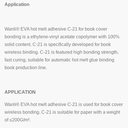
Application
Wanli® EVA hot melt adhesive C-21 for book cover
bonding is a ethylene-vinyl acetate copolymer with 100%
solid content. C-21 is specifically developed for book
wireless binding. C-21 is featured high bonding strength,
fast curing, suitable for automatic hot melt glue binding
book production line.
APPLICATION
Wanli® EVA hot melt adhesive C-21 is used for book cover
wireless bonding. C-21 is suitable for paper with a weight
of ≤200G/m².