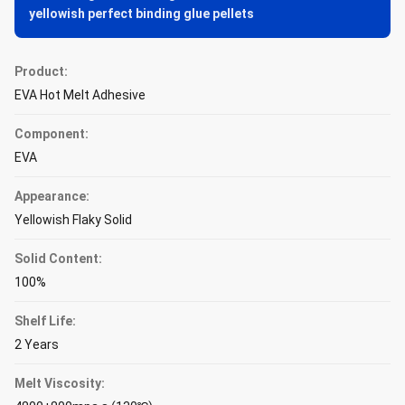
yellowish perfect binding glue pellets
Product:
EVA Hot Melt Adhesive
Component:
EVA
Appearance:
Yellowish Flaky Solid
Solid Content:
100%
Shelf Life:
2 Years
Melt Viscosity: