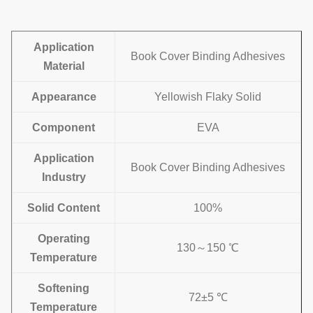
Application
Book Cover Binding Adhesives
Material
Appearance
Yellowish Flaky Solid
Component
EVA
Application
Book Cover Binding Adhesives
Industry
Solid Content
100%
Operating
130～150 ℃
Temperature
Softening
72±5 ℃
Temperature