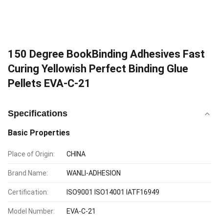
150 Degree BookBinding Adhesives Fast
Curing Yellowish Perfect Binding Glue
Pellets EVA-C-21
Specifications
Basic Properties
Place of Origin:
CHINA
Brand Name:
WANLI-ADHESION
Certification:
ISO9001 ISO14001 IATF16949
Model Number:
EVA-C-21