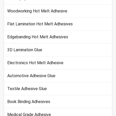
Woodworking Hot Melt Adhesive
Flat Lamination Hot Melt Adhesives
Edgebanding Hot Melt Adhesives
3D Lamination Glue
Electronics Hot Melt Adhesive
Automotive Adhesive Glue
Textile Adhesive Glue
Book Binding Adhesives
Medical Grade Adhesive