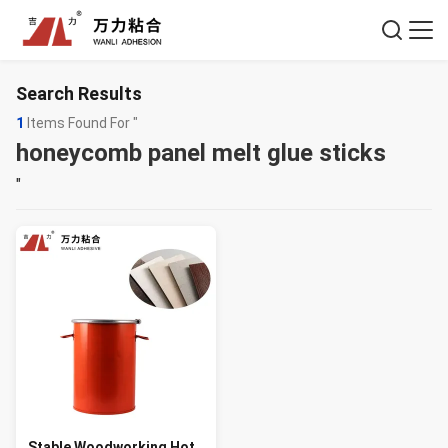
Search Results
1
Items Found For "
honeycomb panel melt glue sticks
"
Stable Woodworking Hot